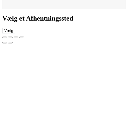
Vælg et Afhentningssted
Vælg