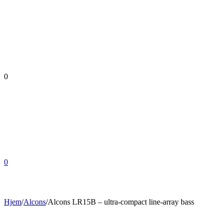
0
0
Hjem
/
Alcons
/
Alcons LR15B – ultra-compact line-array bass