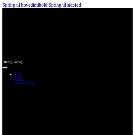
Spring til hovedindhold
Spring til sidefod
Hurtig levering
LOG
IND /
REGISTRER