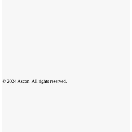
© 2024 Ascon. All rights reserved.