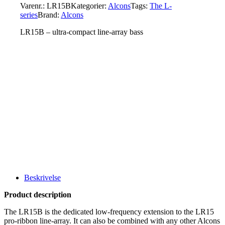
Varenr.:
LR15B
Kategorier:
Alcons
Tags:
The L-
series
Brand:
Alcons
LR15B – ultra-compact line-array bass
Beskrivelse
Product description
The LR15B is the dedicated low-frequency extension to the LR15
pro-ribbon line-array. It can also be combined with any other Alcons