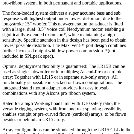
pro-ribbon system, in both permanent and portable applications.
The front-loaded system delivers a super accurate bass and sub
response with highest output under lowest distortion, due to the
long-stroke 15” woofer. This new-generation transducer is fitted
with a large, dual- 3.5” voice-coil Neodymium motor, enabling a
significantly-extended excursion*, while maintaining a high
sensitivity. Specific attention in this design has been paid to obtain
lowest possible distortion. The Max-Vent™ port design combines
further increased output with low power compression. *(not
included in SPLpeak spec).
Optimal deployment flexibility is guaranteed: The LR15B can be
used as single subwoofer or in multiples; As end-fire or cardioid
array; Together with LR15 or in separate sub-only arrays. All
functionality is possible in stacked or flown configurations. The
integrated stand mount adapter provides for easy top/sub
combinations with any Alcons pro-ribbon system.
Rated for a high WorkingLoadLimit with 1:10 safety ratio, the
versatile rigging system, with front and rear splaying possibility,
enables straight or pre-curved flown (cardioid) arrays, to be flown
besides or behind an LR15 array.
Array configurations can be simulated through the LR15 GLL in the