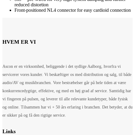
reduced distortion
Front-positioned NL4 connector for easy cardioid connection
HVEM ER VI
Ascon er en virksomhed, beliggende i det sydlige Aalborg, hvorfra vi
servicerer vores kunder. Vi beskæftiger os med distribution og salg, til både
audio/AV og musikbranchen. Vore bestræbelser går på hele tiden at være
konkurrencedygtige, effektive, og med en høj grad af service. Samtidig har
vi fingeren på pulsen, og leverer til alle relevante kundetyper, både fysisk
og online. Tilsammen har vi + 50 års erfaring i branchen. Det betyder, at du
er sikker på og få den rigtige service.
Links