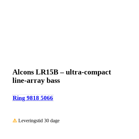
Alcons LR15B – ultra-compact
line-array bass
Ring 9818 5066
⚠️
Leveringstid 30 dage