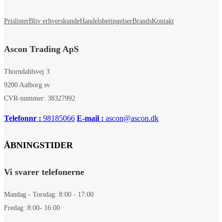
Prislister
Bliv erhverskunde
Handelsbetingelser
Brands
Kontakt
Ascon Trading ApS
Thorndahlsvej 3
9200 Aalborg sv
CVR-nummer: 38327992
Telefonnr :
98185066
E-mail :
ascon@ascon.dk
ÅBNINGSTIDER
Vi svarer telefonerne
Mandag - Torsdag: 8:00 - 17:00
Fredag: 8:00- 16:00