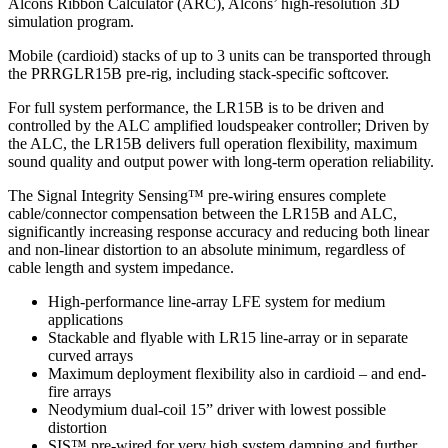
Alcons Ribbon Calculator (ARC), Alcons’ high-resolution 3D
simulation program.
Mobile (cardioid) stacks of up to 3 units can be transported through
the PRRGLR15B pre-rig, including stack-specific softcover.
For full system performance, the LR15B is to be driven and
controlled by the ALC amplified loudspeaker controller; Driven by
the ALC, the LR15B delivers full operation flexibility, maximum
sound quality and output power with long-term operation reliability.
The Signal Integrity Sensing™ pre-wiring ensures complete
cable/connector compensation between the LR15B and ALC,
significantly increasing response accuracy and reducing both linear
and non-linear distortion to an absolute minimum, regardless of
cable length and system impedance.
High-performance line-array LFE system for medium
applications
Stackable and flyable with LR15 line-array or in separate
curved arrays
Maximum deployment flexibility also in cardioid – and end-
fire arrays
Neodymium dual-coil 15” driver with lowest possible
distortion
SIS™ pre-wired for very high system damping and further