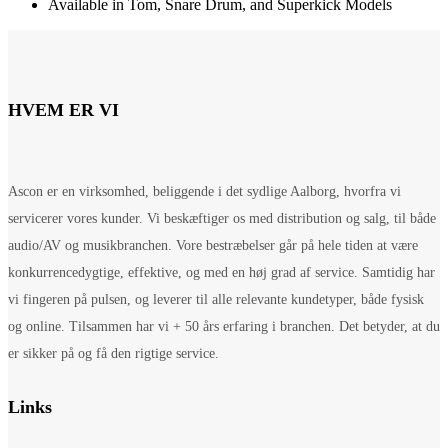
Available in Tom, Snare Drum, and Superkick Models
HVEM ER VI
Ascon er en virksomhed, beliggende i det sydlige Aalborg, hvorfra vi
servicerer vores kunder. Vi beskæftiger os med distribution og salg, til både
audio/AV og musikbranchen. Vore bestræbelser går på hele tiden at være
konkurrencedygtige, effektive, og med en høj grad af service. Samtidig har
vi fingeren på pulsen, og leverer til alle relevante kundetyper, både fysisk
og online. Tilsammen har vi + 50 års erfaring i branchen. Det betyder, at du
er sikker på og få den rigtige service.
Links