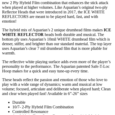
new 2 Ply Hybrid Film combination that enhances the stick attack
when played at higher volumes. Like Aquarian’s original two-ply
Reflector Heads that were introduced in 2017, the ICE WHITE
REFLECTORS are meant to be played hard, fast, and with
emotion!
The hybrid mix of Aquarian’s 2 unique drumhead films makes
ICE
WHITE REFLECTOR
heads both durable and musical. The
bottom ply uses Aquarian’s 10mil WHITE drumhead film which is
denser, stiffer, and brighter than our standard material. The top layer
uses Aquarian’s clear 7 mil drumhead film that is more pliable for
warmth.
The reflective white playing surface adds even more of the player’s
personality to the performance. The Aquarian patented Safe-T-Loc
Hoop makes for a quick and easy tune-up every time.
These heads reflect the passion and emotion of those who love to
play with a wide range of dynamics; warm and musical at low
volume; focused, articulate and deliberate when played hard; Clean
and clear when played fast! Available in 6”-26” sizes
Durable
10/7- 2-Ply Hybrid Film Combination
Controlled Resonance