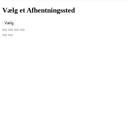
Vælg et Afhentningssted
Vælg