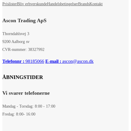
Prislister
Bliv erhverskunde
Handelsbetingelser
Brands
Kontakt
Ascon Trading ApS
Thorndahlsvej 3
9200 Aalborg sv
CVR-nummer: 38327992
Telefonnr :
98185066
E-mail :
ascon@ascon.dk
ÅBNINGSTIDER
Vi svarer telefonerne
Mandag - Torsdag: 8:00 - 17:00
Fredag: 8:00- 16:00