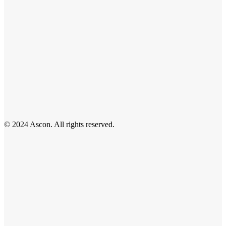
© 2024 Ascon. All rights reserved.