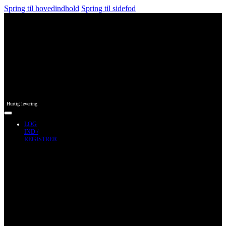
Spring til hovedindhold
Spring til sidefod
Hurtig levering
LOG
IND /
REGISTRER