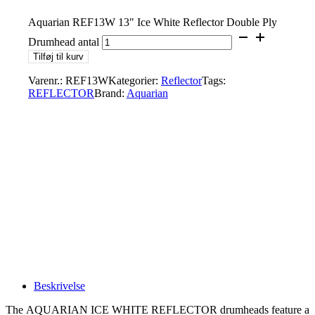
Aquarian REF13W 13" Ice White Reflector Double Ply
Drumhead antal
Tilføj til kurv
Varenr.:
REF13W
Kategorier:
Reflector
Tags:
REFLECTOR
Brand:
Aquarian
Beskrivelse
The AQUARIAN ICE WHITE REFLECTOR drumheads feature a