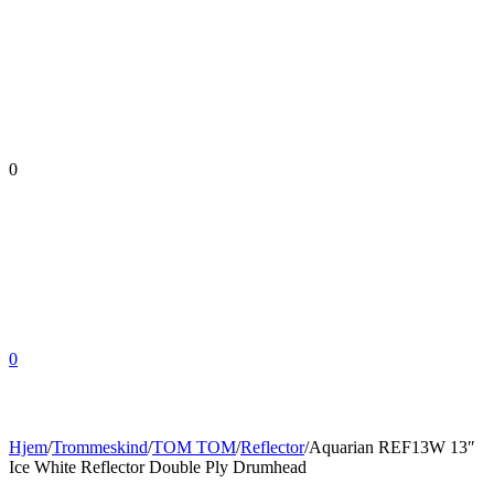
0
0
Hjem
/
Trommeskind
/
TOM TOM
/
Reflector
/
Aquarian REF13W 13″
Ice White Reflector Double Ply Drumhead