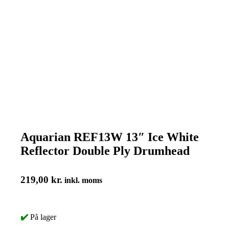
Aquarian REF13W 13″ Ice White
Reflector Double Ply Drumhead
219,00
kr.
inkl. moms
✔️
På lager