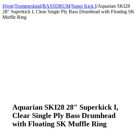
Hjem
/
Trommeskind
/
BASSDRUM
/
Super Kick I
/
Aquarian SKI28
28″ Superkick I, Clear Single Ply Bass Drumhead with Floating SK
Muffle Ring
Aquarian SKI28 28″ Superkick I,
Clear Single Ply Bass Drumhead
with Floating SK Muffle Ring