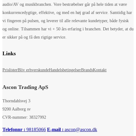
audio/AV og musikbranchen. Vore bestræbelser går på hele tiden at være
konkurrencedygtige, effektive, og med en høj grad af service. Samtidig har
vi fingeren på pulsen, og leverer til alle relevante kundetyper, både fysisk
og online. Tilsammen har vi + 50 års erfaring i branchen. Det betyder, at du
er sikker på og få den rigtige service.
Links
Prislister
Bliv erhverskunde
Handelsbetingelser
Brands
Kontakt
Ascon Trading ApS
Thorndahlsvej 3
9200 Aalborg sv
CVR-nummer: 38327992
Telefonnr :
98185066
E-mail :
ascon@ascon.dk