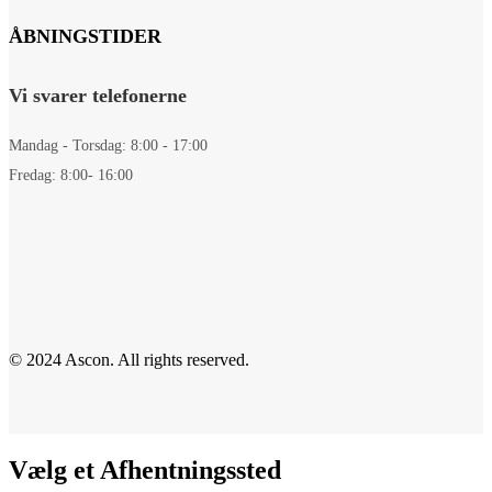
ÅBNINGSTIDER
Vi svarer telefonerne
Mandag - Torsdag: 8:00 - 17:00
Fredag: 8:00- 16:00
© 2024 Ascon. All rights reserved.
Vælg et Afhentningssted