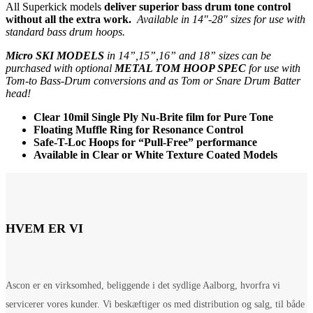
All Superkick models
deliver superior bass drum tone control
without all the extra work.
Available in 14″-28″ sizes for use with
standard bass drum hoops.
Micro SKI MODELS
in 14”,15”,16” and 18” sizes can be
purchased with optional
METAL TOM HOOP SPEC
for use with
Tom-to Bass-Drum conversions and as Tom or Snare Drum Batter
head!
Clear 10mil Single Ply Nu-Brite film for Pure Tone
Floating Muffle Ring for Resonance Control
Safe-T-Loc Hoops for “Pull-Free” performance
Available in Clear or White Texture Coated Models
HVEM ER VI
Ascon er en virksomhed, beliggende i det sydlige Aalborg, hvorfra vi
servicerer vores kunder. Vi beskæftiger os med distribution og salg, til både