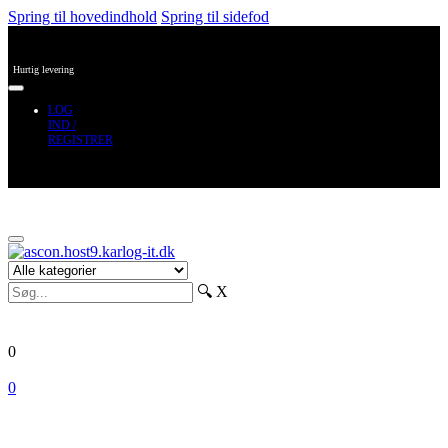
Spring til hovedindhold
Spring til sidefod
Hurtig levering
LOG
IND /
REGISTRER
🔍
X
0
0