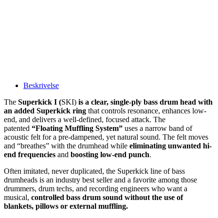
Beskrivelse
The
Superkick I (
SKI)
is a clear, single-ply bass drum head with
an added Superkick ring
that controls resonance, enhances low-
end, and delivers a well-defined, focused attack. The
patented
“Floating Muffling System”
uses a narrow band of
acoustic felt for a pre-dampened, yet natural sound. The felt moves
and “breathes” with the drumhead while
eliminating unwanted hi-
end frequencies
and
boosting low-end punch
.
Often imitated, never duplicated, the Superkick line of bass
drumheads is an industry best seller and a favorite among those
drummers, drum techs, and recording engineers who want a
musical,
controlled bass drum sound without the use of
blankets, pillows or external muffling.