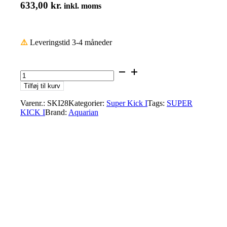
633,00
kr.
inkl. moms
⚠️
Leveringstid 3-4 måneder
Aquarian
SKI28
Tilføj til kurv
28"
Superkick
Varenr.:
SKI28
Kategorier:
Super Kick I
Tags:
SUPER
I,
KICK I
Brand:
Aquarian
Clear
Single
Ply
Bass
Drumhead
with
Floating
SK
Muffle
Ring
antal