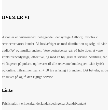
HVEM ER VI
Ascon er en virksomhed, beliggende i det sydlige Aalborg, hvorfra vi
servicerer vores kunder. Vi beskæftiger os med distribution og salg, til både
audio/AV og musikbranchen. Vore bestræbelser går på hele tiden at være
konkurrencedygtige, effektive, og med en høj grad af service. Samtidig har
vi fingeren på pulsen, og leverer til alle relevante kundetyper, både fysisk
og online. Tilsammen har vi + 50 års erfaring i branchen. Det betyder, at du
er sikker på og få den rigtige service.
Links
Prislister
Bliv erhverskunde
Handelsbetingelser
Brands
Kontakt