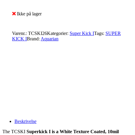
❌
Ikke på lager
Varenr.:
TCSKI26
Kategorier:
Super Kick I
Tags:
SUPER
KICK I
Brand:
Aquarian
Beskrivelse
The TCSKI
Superkick I
is a White Texture Coated, 10mil