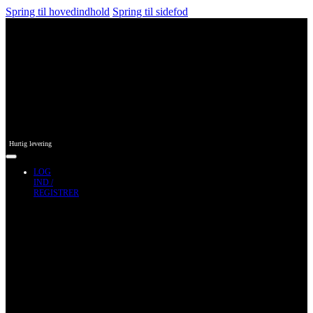
Spring til hovedindhold
Spring til sidefod
Hurtig levering
LOG
IND /
REGISTRER