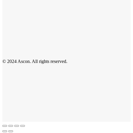
© 2024 Ascon. All rights reserved.