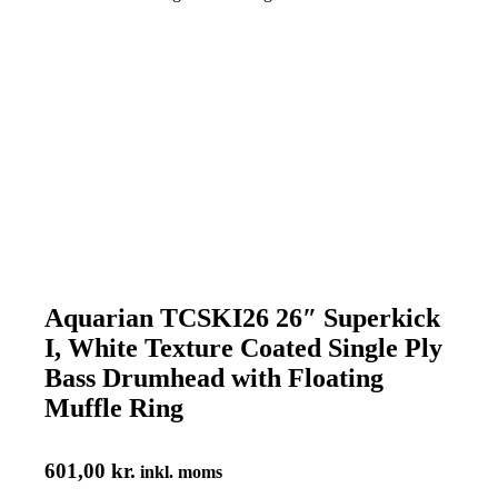
Aquarian TCSKI26 26″ Superkick
I, White Texture Coated Single Ply
Bass Drumhead with Floating
Muffle Ring
601,00
kr.
inkl. moms