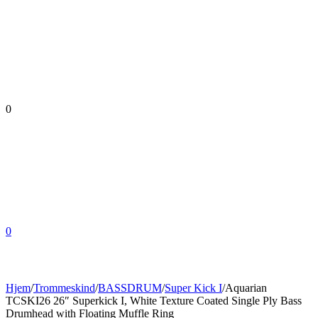
0
0
Hjem
/
Trommeskind
/
BASSDRUM
/
Super Kick I
/
Aquarian
TCSKI26 26″ Superkick I, White Texture Coated Single Ply Bass
Drumhead with Floating Muffle Ring