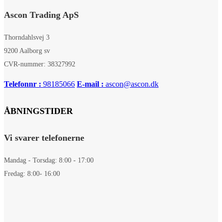
Ascon Trading ApS
Thorndahlsvej 3
9200 Aalborg sv
CVR-nummer: 38327992
Telefonnr :
98185066
E-mail :
ascon@ascon.dk
ÅBNINGSTIDER
Vi svarer telefonerne
Mandag - Torsdag: 8:00 - 17:00
Fredag: 8:00- 16:00