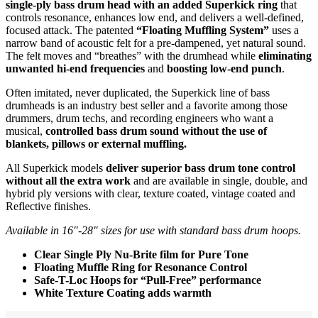
single-ply bass drum head with an added Superkick ring
that
controls resonance, enhances low end, and delivers a well-defined,
focused attack. The patented
“Floating Muffling System”
uses a
narrow band of acoustic felt for a pre-dampened, yet natural sound.
The felt moves and “breathes” with the drumhead while
eliminating
unwanted hi-end frequencies
and
boosting low-end punch
.
Often imitated, never duplicated, the Superkick line of bass
drumheads is an industry best seller and a favorite among those
drummers, drum techs, and recording engineers who want a
musical,
controlled bass drum sound without the use of
blankets, pillows or external muffling.
All Superkick models
deliver superior bass drum tone control
without all the extra work
and are available in single, double, and
hybrid ply versions with clear, texture coated, vintage coated and
Reflective finishes.
Available in 16″-28″ sizes for use with standard bass drum hoops.
Clear Single Ply Nu-Brite film for Pure Tone
Floating Muffle Ring for Resonance Control
Safe-T-Loc Hoops for “Pull-Free” performance
White Texture Coating adds warmth