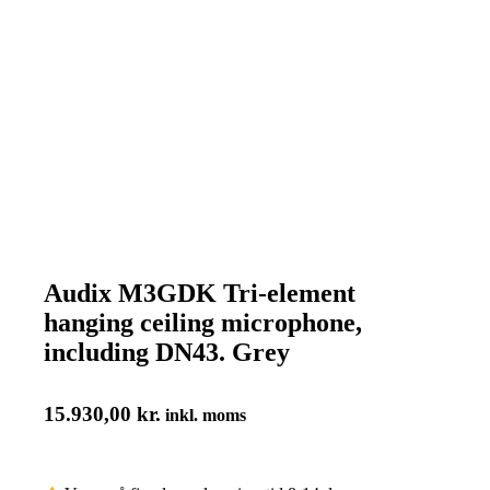
Audix M3GDK Tri-element
hanging ceiling microphone,
including DN43. Grey
15.930,00
kr.
inkl. moms