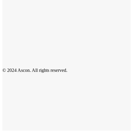
© 2024 Ascon. All rights reserved.