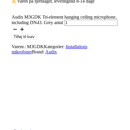
⚠️
Varen på fjernlager, leveringstid 8-14 dage
Audix M3GDK Tri-element hanging ceiling microphone,
including DN43. Grey antal
Tilføj til kurv
Varenr.:
M3GDK
Kategorier:
Installations
mikrofoner
Brand:
Audix