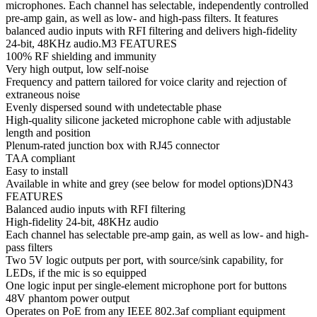
microphones. Each channel has selectable, independently controlled
pre-amp gain, as well as low- and high-pass filters. It features
balanced audio inputs with RFI filtering and delivers high-fidelity
24-bit, 48KHz audio.M3 FEATURES
100% RF shielding and immunity
Very high output, low self-noise
Frequency and pattern tailored for voice clarity and rejection of
extraneous noise
Evenly dispersed sound with undetectable phase
High-quality silicone jacketed microphone cable with adjustable
length and position
Plenum-rated junction box with RJ45 connector
TAA compliant
Easy to install
Available in white and grey (see below for model options)DN43
FEATURES
Balanced audio inputs with RFI filtering
High-fidelity 24-bit, 48KHz audio
Each channel has selectable pre-amp gain, as well as low- and high-
pass filters
Two 5V logic outputs per port, with source/sink capability, for
LEDs, if the mic is so equipped
One logic input per single-element microphone port for buttons
48V phantom power output
Operates on PoE from any IEEE 802.3af compliant equipment