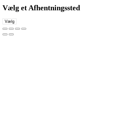
Vælg et Afhentningssted
Vælg