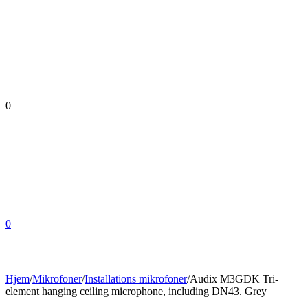
0
0
Hjem
/
Mikrofoner
/
Installations mikrofoner
/
Audix M3GDK Tri-
element hanging ceiling microphone, including DN43. Grey