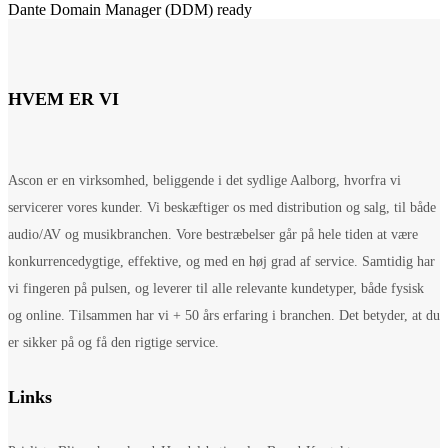
Dante Domain Manager (DDM) ready
HVEM ER VI
Ascon er en virksomhed, beliggende i det sydlige Aalborg, hvorfra vi
servicerer vores kunder. Vi beskæftiger os med distribution og salg, til både
audio/AV og musikbranchen. Vore bestræbelser går på hele tiden at være
konkurrencedygtige, effektive, og med en høj grad af service. Samtidig har
vi fingeren på pulsen, og leverer til alle relevante kundetyper, både fysisk
og online. Tilsammen har vi + 50 års erfaring i branchen. Det betyder, at du
er sikker på og få den rigtige service.
Links