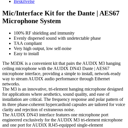
Beskrivelse
Mic/Interface Kit for the Dante | AES67
Microphone System
100% RF shielding and immunity
Evenly dispersed sound with undetectable phase
TAA compliant
Very high output, low self-noise
Easy to install
The M3DK is a convenient kit that pairs the AUDIX M3 hanging
ceiling microphone with the AUDIX DN43 Dante | AES67
microphone interface, providing a simple to install, network-ready
way to stream AUDIX audio performance through Ethernet
networks.
The M3 is an innovative, tri-element hanging microphone designed
for applications where aesthetics, sound quality, and ease of
installation are critical. The frequency response and polar pattern of
its three phase-coherent hypercardioid capsules are tailored for voice
clarity and rejection of extraneous noise.
The AUDIX DN43 interface features one microphone port
engineered exclusively for the AUDIX M3 tri-element microphone
and one port for AUDIX RJ45-equipped single-element