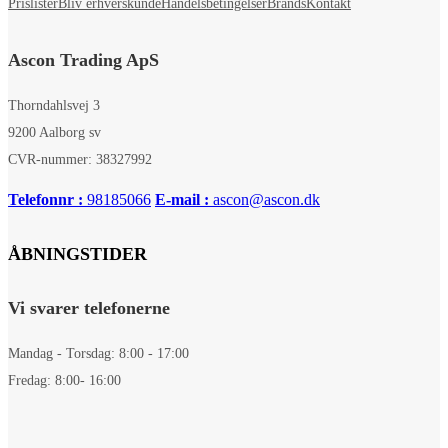
Prislister
Bliv erhverskunde
Handelsbetingelser
Brands
Kontakt
Ascon Trading ApS
Thorndahlsvej 3
9200 Aalborg sv
CVR-nummer: 38327992
Telefonnr :
98185066
E-mail :
ascon@ascon.dk
ÅBNINGSTIDER
Vi svarer telefonerne
Mandag - Torsdag: 8:00 - 17:00
Fredag: 8:00- 16:00