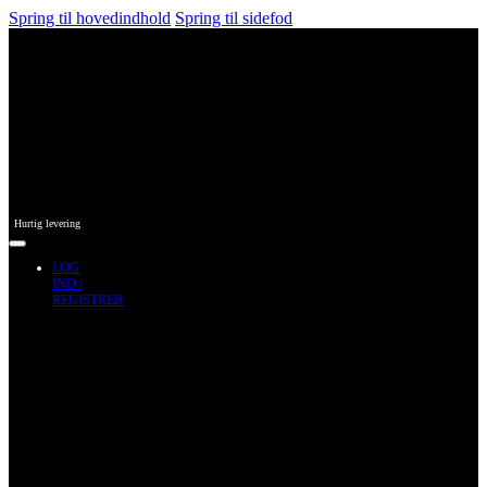
Spring til hovedindhold
Spring til sidefod
Hurtig levering
LOG
IND /
REGISTRER