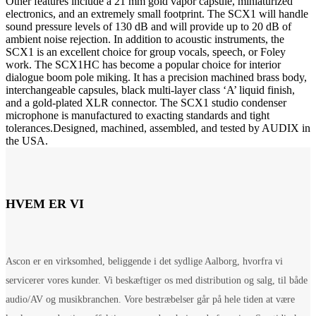
Other features include a 21 mm gold vapor capsule, miniaturized
electronics, and an extremely small footprint. The SCX1 will handle
sound pressure levels of 130 dB and will provide up to 20 dB of
ambient noise rejection. In addition to acoustic instruments, the
SCX1 is an excellent choice for group vocals, speech, or Foley
work. The SCX1HC has become a popular choice for interior
dialogue boom pole miking. It has a precision machined brass body,
interchangeable capsules, black multi-layer class ‘A’ liquid finish,
and a gold-plated XLR connector. The SCX1 studio condenser
microphone is manufactured to exacting standards and tight
tolerances.Designed, machined, assembled, and tested by AUDIX in
the USA.
HVEM ER VI
Ascon er en virksomhed, beliggende i det sydlige Aalborg, hvorfra vi
servicerer vores kunder. Vi beskæftiger os med distribution og salg, til både
audio/AV og musikbranchen. Vore bestræbelser går på hele tiden at være