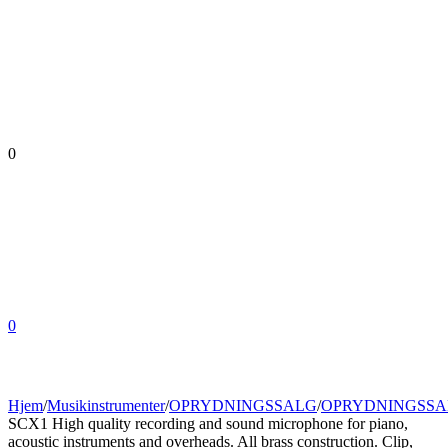
0
0
Hjem
/
Musikinstrumenter
/
OPRYDNINGSSALG
/
OPRYDNINGSSA
SCX1 High quality recording and sound microphone for piano,
acoustic instruments and overheads. All brass construction. Clip,