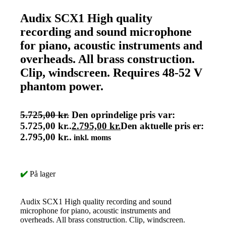
Audix SCX1 High quality
recording and sound microphone
for piano, acoustic instruments and
overheads. All brass construction.
Clip, windscreen. Requires 48-52 V
phantom power.
5.725,00
kr.
Den oprindelige pris var:
5.725,00 kr..
2.795,00
kr.
Den aktuelle pris er:
2.795,00 kr..
inkl. moms
✔️
På lager
Audix SCX1 High quality recording and sound
microphone for piano, acoustic instruments and
overheads. All brass construction. Clip, windscreen.