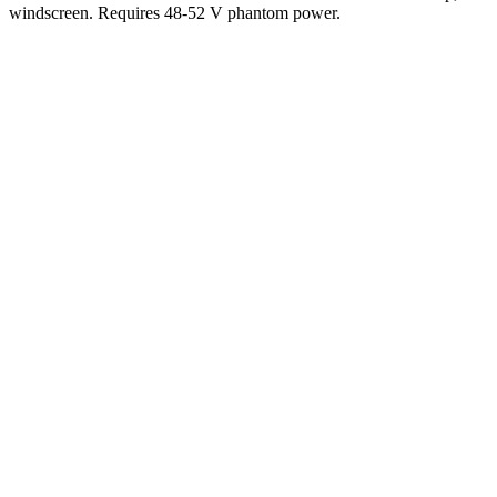
windscreen. Requires 48-52 V phantom power.