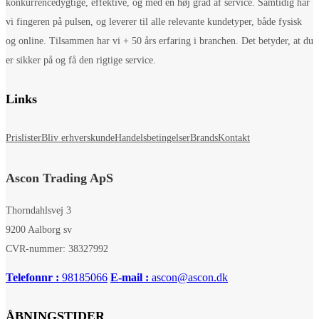
konkurrencedygtige, effektive, og med en høj grad af service. Samtidig har
vi fingeren på pulsen, og leverer til alle relevante kundetyper, både fysisk
og online. Tilsammen har vi + 50 års erfaring i branchen. Det betyder, at du
er sikker på og få den rigtige service.
Links
Prislister
Bliv erhverskunde
Handelsbetingelser
Brands
Kontakt
Ascon Trading ApS
Thorndahlsvej 3
9200 Aalborg sv
CVR-nummer: 38327992
Telefonnr :
98185066
E-mail :
ascon@ascon.dk
ÅBNINGSTIDER