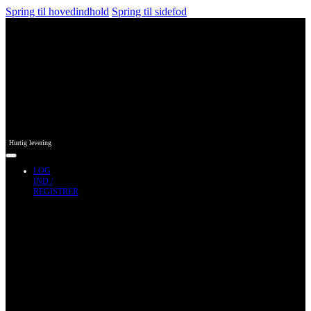
Spring til hovedindhold
Spring til sidefod
Hurtig levering
LOG
IND /
REGISTRER