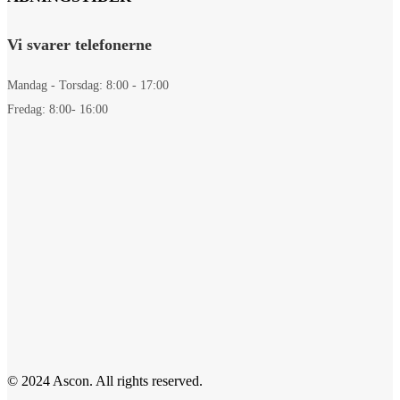
Vi svarer telefonerne
Mandag - Torsdag: 8:00 - 17:00
Fredag: 8:00- 16:00
© 2024 Ascon. All rights reserved.