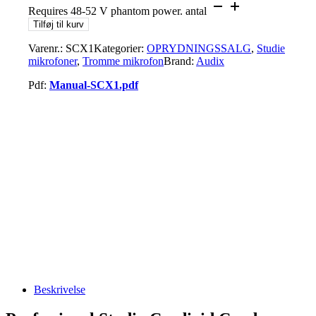
Requires 48-52 V phantom power. antal
Tilføj til kurv
Varenr.:
SCX1
Kategorier:
OPRYDNINGSSALG
,
Studie
mikrofoner
,
Tromme mikrofon
Brand:
Audix
Pdf:
Manual-SCX1.pdf
Beskrivelse