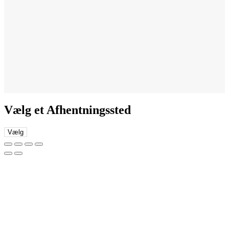
Vælg et Afhentningssted
Vælg