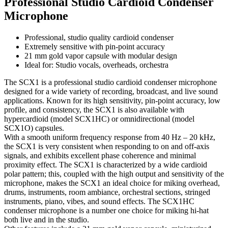
Professional Studio Cardioid Condenser
Microphone
Professional, studio quality cardioid condenser
Extremely sensitive with pin-point accuracy
21 mm gold vapor capsule with modular design
Ideal for: Studio vocals, overheads, orchestra
The SCX1 is a professional studio cardioid condenser microphone
designed for a wide variety of recording, broadcast, and live sound
applications. Known for its high sensitivity, pin-point accuracy, low
profile, and consistency, the SCX1 is also available with
hypercardioid (model SCX1HC) or omnidirectional (model
SCX1O) capsules.
With a smooth uniform frequency response from 40 Hz – 20 kHz,
the SCX1 is very consistent when responding to on and off-axis
signals, and exhibits excellent phase coherence and minimal
proximity effect. The SCX1 is characterized by a wide cardioid
polar pattern; this, coupled with the high output and sensitivity of the
microphone, makes the SCX1 an ideal choice for miking overhead,
drums, instruments, room ambiance, orchestral sections, stringed
instruments, piano, vibes, and sound effects. The SCX1HC
condenser microphone is a number one choice for miking hi-hat
both live and in the studio.