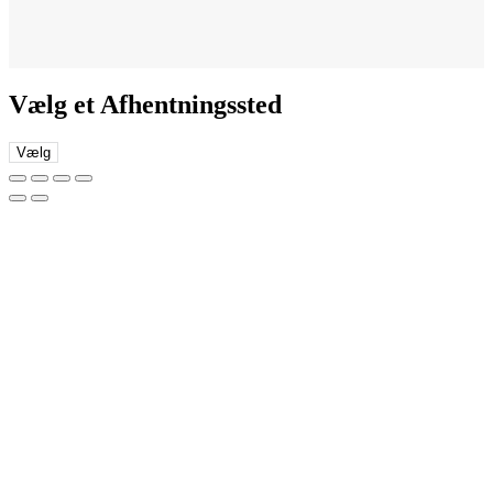
Vælg et Afhentningssted
Vælg