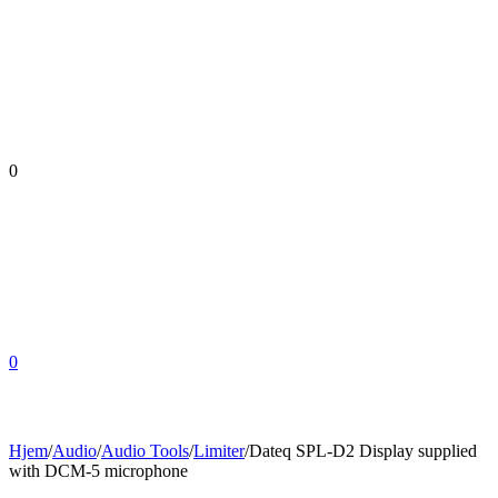
0
0
Hjem
/
Audio
/
Audio Tools
/
Limiter
/
Dateq SPL-D2 Display supplied
with DCM-5 microphone