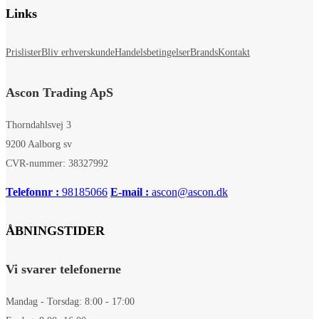
Links
Prislister
Bliv erhverskunde
Handelsbetingelser
Brands
Kontakt
Ascon Trading ApS
Thorndahlsvej 3
9200 Aalborg sv
CVR-nummer: 38327992
Telefonnr :
98185066
E-mail :
ascon@ascon.dk
ÅBNINGSTIDER
Vi svarer telefonerne
Mandag - Torsdag: 8:00 - 17:00