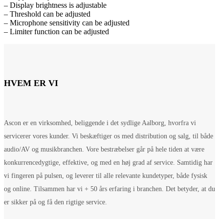
– Display brightness is adjustable
– Threshold can be adjusted
– Microphone sensitivity can be adjusted
– Limiter function can be adjusted
HVEM ER VI
Ascon er en virksomhed, beliggende i det sydlige Aalborg, hvorfra vi
servicerer vores kunder. Vi beskæftiger os med distribution og salg, til både
audio/AV og musikbranchen. Vore bestræbelser går på hele tiden at være
konkurrencedygtige, effektive, og med en høj grad af service. Samtidig har
vi fingeren på pulsen, og leverer til alle relevante kundetyper, både fysisk
og online. Tilsammen har vi + 50 års erfaring i branchen. Det betyder, at du
er sikker på og få den rigtige service.