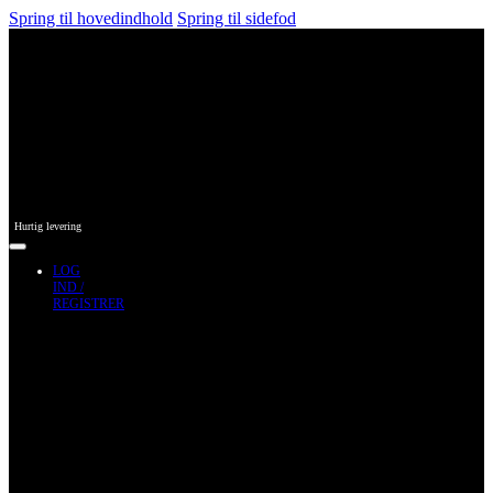
Spring til hovedindhold
Spring til sidefod
Hurtig levering
LOG
IND /
REGISTRER