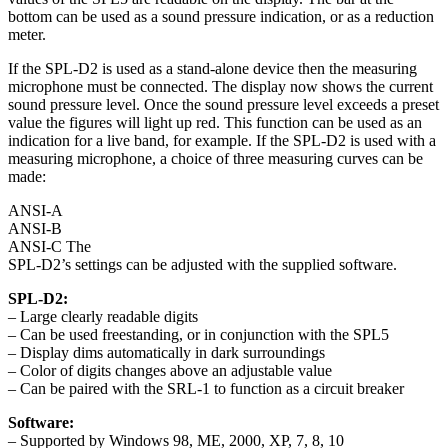
bottom can be used as a sound pressure indication, or as a reduction
meter.
If the SPL-D2 is used as a stand-alone device then the measuring
microphone must be connected. The display now shows the current
sound pressure level. Once the sound pressure level exceeds a preset
value the figures will light up red. This function can be used as an
indication for a live band, for example. If the SPL-D2 is used with a
measuring microphone, a choice of three measuring curves can be
made:
ANSI-A
ANSI-B
ANSI-C The
SPL-D2’s settings can be adjusted with the supplied software.
SPL-D2:
– Large clearly readable digits
– Can be used freestanding, or in conjunction with the SPL5
– Display dims automatically in dark surroundings
– Color of digits changes above an adjustable value
– Can be paired with the SRL-1 to function as a circuit breaker
Software:
– Supported by Windows 98, ME, 2000, XP, 7, 8, 10