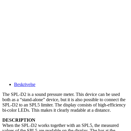
Beskrivelse
The SPL-D2 is a sound pressure meter. This device can be used
both as a “stand-alone” device, but it is also possible to connect the
SPL-D2 to an SPL5 limiter. The display consists of high-efficiency
bi-color LEDs. This makes it clearly readable at a distance.
DESCRIPTION
When the SPL-D2 works together with an SPL5, the measured
values of the SPL5 are readable on the display. The bar at the