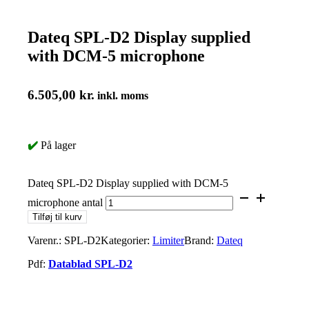
Dateq SPL-D2 Display supplied
with DCM-5 microphone
6.505,00
kr.
inkl. moms
✔️
På lager
Dateq SPL-D2 Display supplied with DCM-5
microphone antal
Tilføj til kurv
Varenr.:
SPL-D2
Kategorier:
Limiter
Brand:
Dateq
Pdf:
Datablad SPL-D2