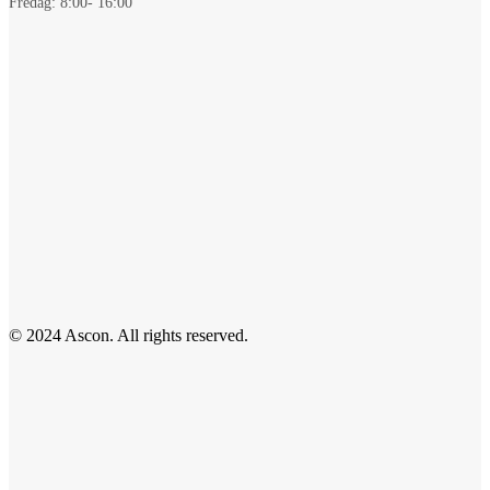
Fredag: 8:00- 16:00
© 2024 Ascon. All rights reserved.