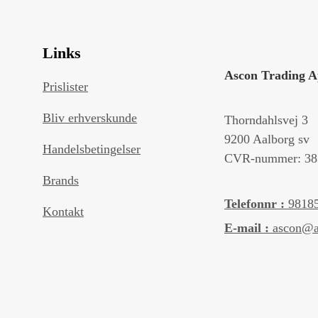
Links
Ascon Trading 
Prislister
Bliv erhverskunde
Thorndahlsvej 3
9200 Aalborg sv
Handelsbetingelser
CVR-nummer: 38
Brands
Telefonnr :
9818
Kontakt
E-mail :
ascon@a