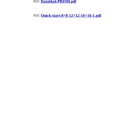
Pdf:
Datablad-PRISM.pdf
Pdf:
Quick-start-8×8-12×12-16×16-1.pdf