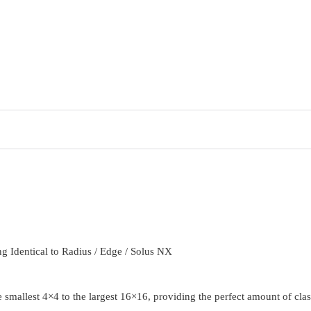
 Identical to Radius / Edge / Solus NX
smallest 4×4 to the largest 16×16, providing the perfect amount of class