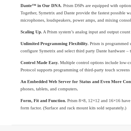
Dante™ in Our DNA
. Prism DSPs are equipped with option
Together, Symetrix and Dante provide the fastest possible w
microphones, loudspeakers, power amps, and mixing console
Scaling Up.
A Prism system’s analog input and output count
Unlimited Programming Flexibilit
y.
Prism is programmed us
configure Symetrix and select third party Dante hardware – 
Control Made Easy.
Multiple control options include low
Protocol supports programming of third-party touch screens 
An Embedded Web Server for Status and Even More Cont
phones, tablets, and computers
.
Form, Fit and Function.
Prism 8×8, 12×12 and 16×16 have b
form factor. (Surface and rack mount kits sold separately.)