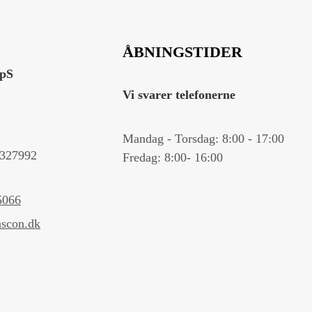
ÅBNINGSTIDER
ApS
Vi svarer telefonerne
Mandag - Torsdag: 8:00 - 17:00
327992
Fredag: 8:00- 16:00
5066
scon.dk