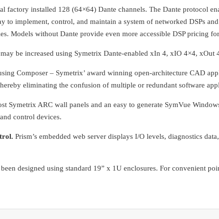
al factory installed 128 (64×64) Dante channels. The Dante protocol ena
ay to implement, control, and maintain a system of networked DSPs and 
s. Models without Dante provide even more accessible DSP pricing for
 may be increased using Symetrix Dante-enabled xIn 4, xIO 4×4, xOut 4
ing Composer – Symetrix’ award winning open-architecture CAD applica
thereby eliminating the confusion of multiple or redundant software ap
-cost Symetrix ARC wall panels and an easy to generate SymVue Windo
and control devices.
rol.
Prism’s embedded web server displays I/O levels, diagnostics dat
een designed using standard 19” x 1U enclosures. For convenient point