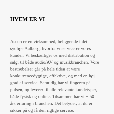
HVEM ER VI
Ascon er en virksomhed, beliggende i det
sydlige Aalborg, hvorfra vi servicerer vores
kunder. Vi beskæftiger os med distribution og
salg, til både audio/AV og musikbranchen. Vore
bestræbelser går på hele tiden at være
konkurrencedygtige, effektive, og med en høj
grad af service. Samtidig har vi fingeren på
pulsen, og leverer til alle relevante kundetyper,
både fysisk og online. Tilsammen har vi + 50
års erfaring i branchen. Det betyder, at du er
sikker på og få den rigtige service.