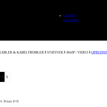
LOG IND /
REGISTRER
 KABLER & KABELTROMLER
STATIVER
AVoIP / VIDEO
OPRYDNI
🔍
X
01 Prism 8×8