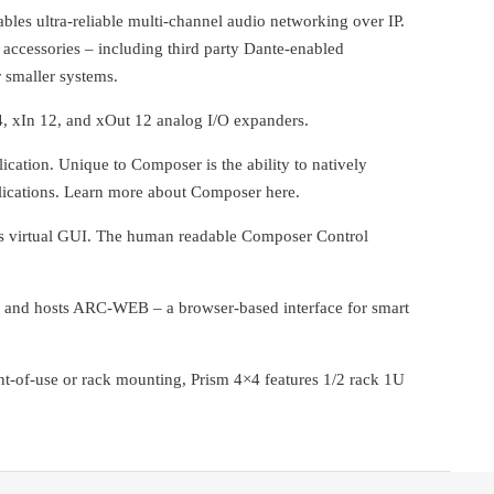
bles ultra-reliable multi-channel audio networking over IP.
accessories – including third party Dante-enabled
 smaller systems.
, xIn 12, and xOut 12 analog I/O expanders.
tion. Unique to Composer is the ability to natively
plications. Learn more about Composer here.
ws virtual GUI. The human readable Composer Control
a, and hosts ARC-WEB – a browser-based interface for smart
-of-use or rack mounting, Prism 4×4 features 1/2 rack 1U