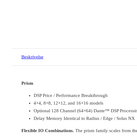
Beskrivelse
Prism
DSP Price / Performance Breakthrough
4×4, 8×8, 12×12, and 16×16 models
Optional 128 Channel (64×64) Dante™ DSP Processing
Delay Memory Identical to Radius / Edge / Solus NX
Flexible IO Combinations.
The prism family scales from the 