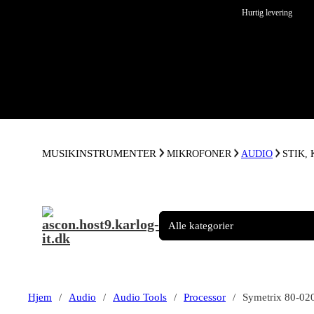
Spring til hovedindhold
Spring til sidefod
Hurtig levering
MUSIKINSTRUMENTER
MIKROFONER
AUDIO
STIK,
Hjem
/
Audio
/
Audio Tools
/
Processor
/
Symetrix 80-02