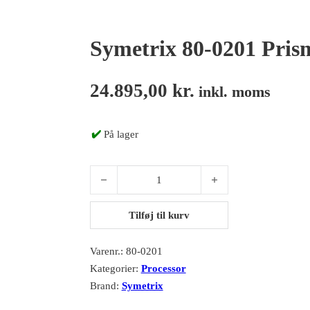
Symetrix 80-0201 Pris
24.895,00
kr.
inkl. moms
✔️
På lager
Symetrix 80-0201 Prism 8x8 antal
Tilføj til kurv
Varenr.:
80-0201
Kategorier:
Processor
Brand:
Symetrix