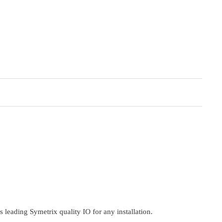
 leading Symetrix quality IO for any installation.