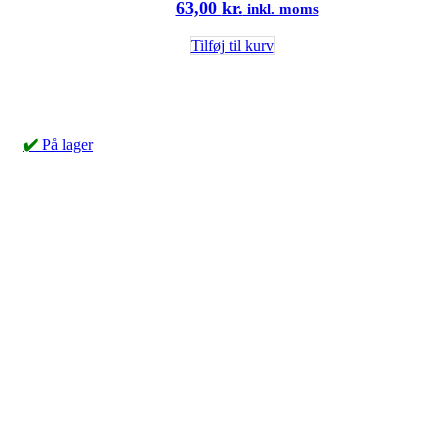
63,00
kr.
inkl. moms
Tilføj til kurv
✔️
På lager