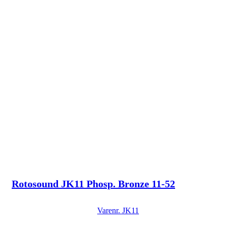
Rotosound JK11 Phosp. Bronze 11-52
Varenr.
JK11