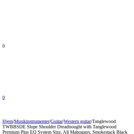
0
0
Hjem
/
Musikinstrumenter
/
Guitar
/
Western guitar
/
Tanglewood
TWBBSDE Slope Shoulder Dreadnought with Tanglewood
Premium Plus EQ System Size, All Mahogany, Smokestack Black