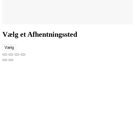
Vælg et Afhentningssted
Vælg