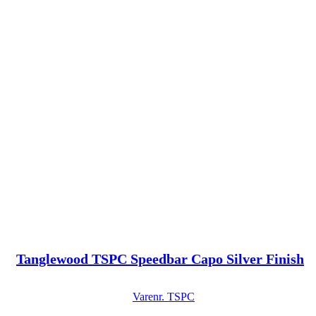
Tanglewood TSPC Speedbar Capo Silver Finish
Varenr.
TSPC