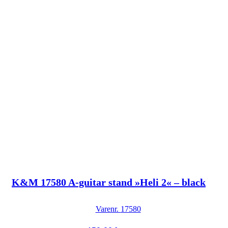
K&M 17580 A-guitar stand »Heli 2« – black
Varenr.
17580