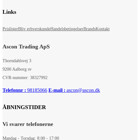
Links
Prislister
Bliv erhverskunde
Handelsbetingelser
Brands
Kontakt
Ascon Trading ApS
Thorndahlsvej 3
9200 Aalborg sv
CVR-nummer: 38327992
Telefonnr :
98185066
E-mail :
ascon@ascon.dk
ÅBNINGSTIDER
Vi svarer telefonerne
Mandag - Torsdag: 8:00 - 17:00