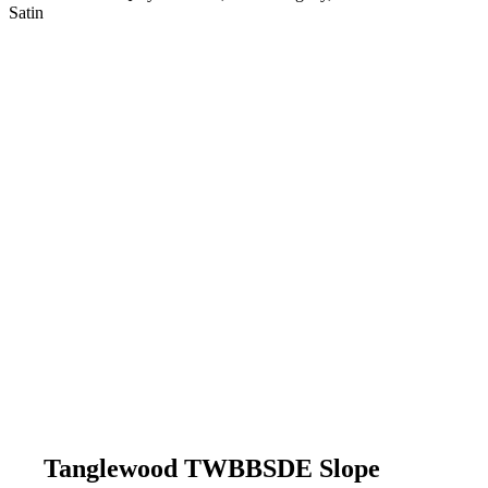
Satin
Tanglewood TWBBSDE Slope