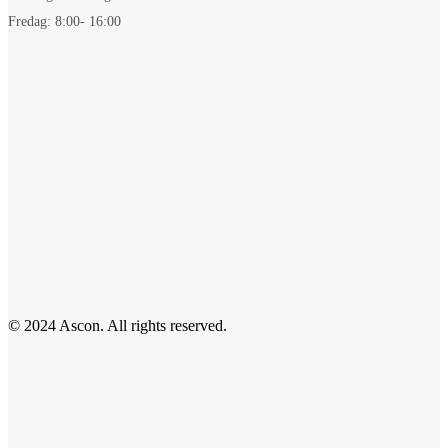
Fredag: 8:00- 16:00
© 2024 Ascon. All rights reserved.