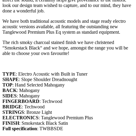
look our design team wished to capture, and to our mind, they have
done a wonderful job.
We have both traditional acoustic models and stage ready electro
acoustic versions available, all featuring the outstanding new
Tanglewood Premium Plus Eq system as standard equipment.
The rich smoky charcoal stained finish we have christened
“Smokestack Black“ and we hope, amongst the range you will be
able to choose your own favourite!
TYPE
: Electro Acoustic with Built in Tuner
SHAPE
: Slope Shoulder Dreadnought
TOP
: Hand Selected Mahogany
BACK
: Mahogany
SIDES
: Mahogany
FINGERBOARD
: Techwood
BRIDGE
: Techwood
STRINGS
: Bronze Light
ELECTRONICS
: Tanglewood Premium Plus
FINISH
: Smokestack Black Satin
Full specification
: TWBBSDE