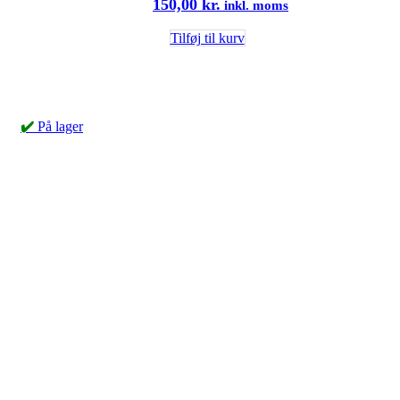
150,00
kr.
inkl. moms
Tilføj til kurv
✔️
På lager