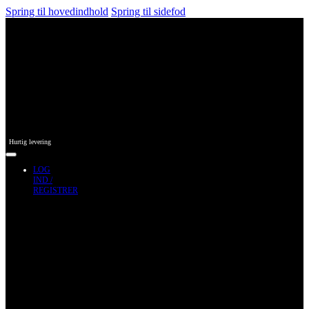
Spring til hovedindhold
Spring til sidefod
Hurtig levering
LOG
IND /
REGISTRER