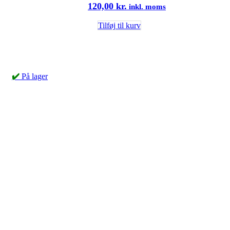
120,00
kr.
inkl. moms
Tilføj til kurv
✔️
På lager