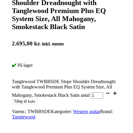
Shoulder Dreadnought with
Tanglewood Premium Plus EQ
System Size, All Mahogany,
Smokestack Black Satin
2.695,00
kr.
inkl. moms
✔️
På lager
Tanglewood TWBBSDE Slope Shoulder Dreadnought
with Tanglewood Premium Plus EQ System Size, All
Mahogany, Smokestack Black Satin antal
Tilføj til kurv
Varenr.:
TWBBSDE
Kategorier:
Western guitar
Brand:
Tanglewood