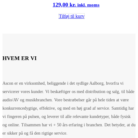
129,00
kr.
inkl. moms
Tilføj til kurv
HVEM ER VI
Ascon er en virksomhed, beliggende i det sydlige Aalborg, hvorfra vi
servicerer vores kunder. Vi beskæftiger os med distribution og salg, til både
audio/AV og musikbranchen. Vore bestræbelser går på hele tiden at være
konkurrencedygtige, effektive, og med en høj grad af service. Samtidig har
vi fingeren på pulsen, og leverer til alle relevante kundetyper, både fysisk
og online. Tilsammen har vi + 50 års erfaring i branchen. Det betyder, at du
er sikker på og få den rigtige service.