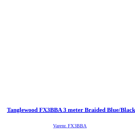
Tanglewood FX3BBA 3 meter Braided Blue/Black
Varenr.
FX3BBA