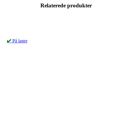
Relaterede produkter
✔️
På lager