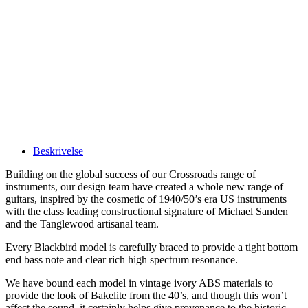
Beskrivelse
Building on the global success of our Crossroads range of
instruments, our design team have created a whole new range of
guitars, inspired by the cosmetic of 1940/50’s era US instruments
with the class leading constructional signature of Michael Sanden
and the Tanglewood artisanal team.
Every Blackbird model is carefully braced to provide a tight bottom
end bass note and clear rich high spectrum resonance.
We have bound each model in vintage ivory ABS materials to
provide the look of Bakelite from the 40’s, and though this won’t
affect the sound, it certainly helps give provenance to the historic