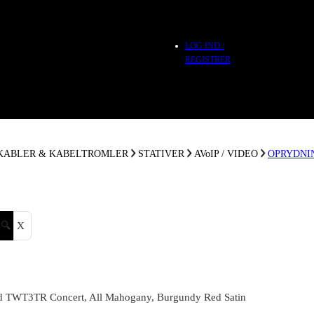
LOG IND /
REGISTRER
 KABLER & KABELTROMLER
STATIVER
AVoIP / VIDEO
OPRYDNI
🔍
X
 TWT3TR Concert, All Mahogany, Burgundy Red Satin