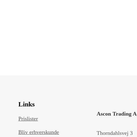
Links
Ascon Trading 
Prislister
Bliv erhverskunde
Thorndahlsvej 3