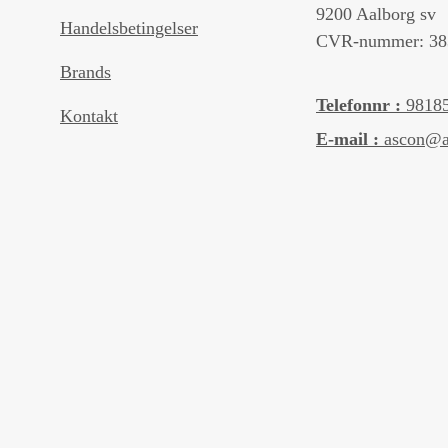
9200 Aalborg sv
Handelsbetingelser
CVR-nummer: 38
Brands
Telefonnr :
9818
Kontakt
E-mail :
ascon@a