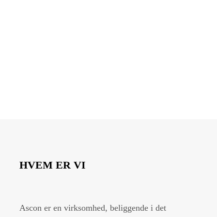
HVEM ER VI
Ascon er en virksomhed, beliggende i det