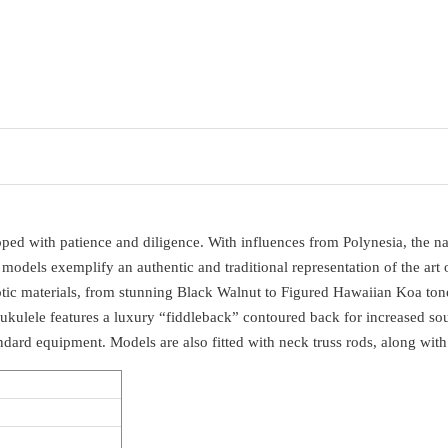
d with patience and diligence. With influences from Polynesia, the name 
 models exemplify an authentic and traditional representation of the art 
otic materials, from stunning Black Walnut to Figured Hawaiian Koa ton
 ukulele features a luxury “fiddleback” contoured back for increased s
andard equipment. Models are also fitted with neck truss rods, along wi