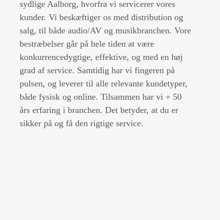
sydlige Aalborg, hvorfra vi servicerer vores
kunder. Vi beskæftiger os med distribution og
salg, til både audio/AV og musikbranchen. Vore
bestræbelser går på hele tiden at være
konkurrencedygtige, effektive, og med en høj
grad af service. Samtidig har vi fingeren på
pulsen, og leverer til alle relevante kundetyper,
både fysisk og online. Tilsammen har vi + 50
års erfaring i branchen. Det betyder, at du er
sikker på og få den rigtige service.