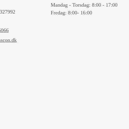
Mandag - Torsdag: 8:00 - 17:00
327992
Fredag: 8:00- 16:00
5066
scon.dk