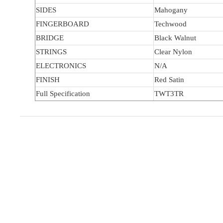
SIDES
Mahogany
FINGERBOARD
Techwood
BRIDGE
Black Walnut
STRINGS
Clear Nylon
ELECTRONICS
N/A
FINISH
Red Satin
Full Specification
TWT3TR