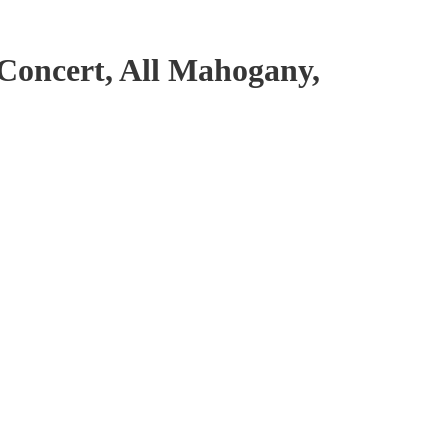
oncert, All Mahogany,
undy Red Satin antal