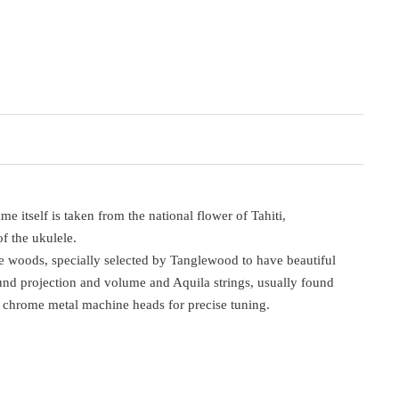
itself is taken from the national flower of Tahiti,
of the ukulele.
e woods, specially selected by Tanglewood to have beautiful
ound projection and volume and Aquila strings, usually found
th chrome metal machine heads for precise tuning.