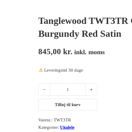
Tanglewood TWT3TR C
Burgundy Red Satin
845,00
kr.
inkl. moms
⚠️
Leveringstid 30 dage
Tanglewood TWT3TR Concert, All Mahogany, Burg
Tilføj til kurv
Varenr.:
TWT3TR
Kategorier:
Ukulele