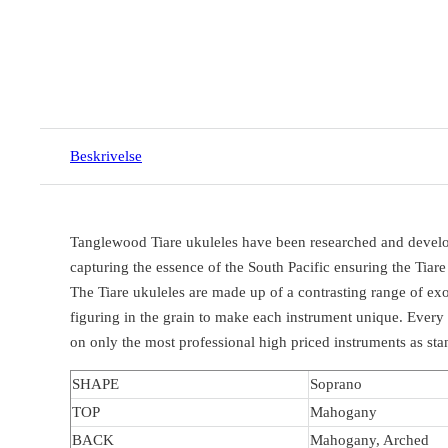
Beskrivelse
Tanglewood Tiare ukuleles have been researched and develope
capturing the essence of the South Pacific ensuring the Tiare
The Tiare ukuleles are made up of a contrasting range of ex
figuring in the grain to make each instrument unique. Every
on only the most professional high priced instruments as st
SHAPE
Soprano
TOP
Mahogany
BACK
Mahogany, Arched