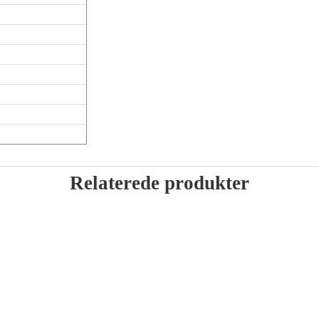
Relaterede produkter