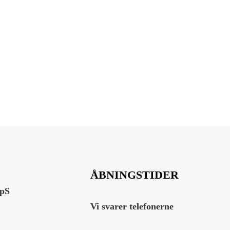
ÅBNINGSTIDER
ApS
Vi svarer telefonerne