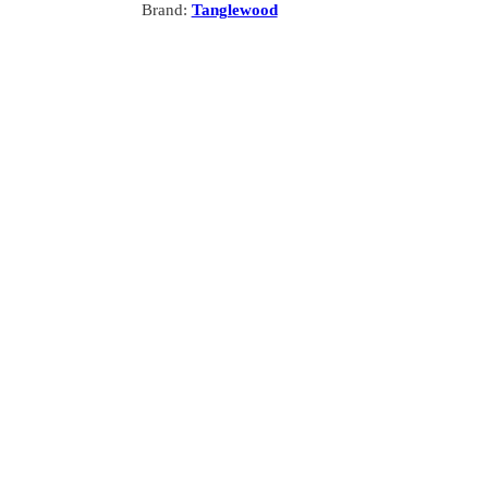
Brand:
Tanglewood