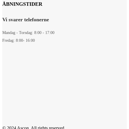
ÅBNINGSTIDER
Vi svarer telefonerne
Mandag - Torsdag: 8:00 - 17:00
Fredag: 8:00- 16:00
© 2024 Ascon. All rights reserved.