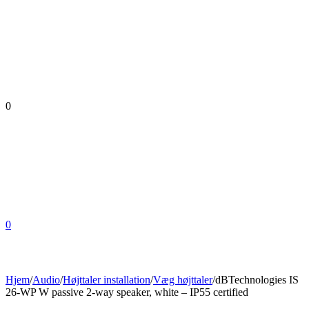
0
0
Hjem
/
Audio
/
Højttaler installation
/
Væg højttaler
/
dBTechnologies IS
26-WP W passive 2-way speaker, white – IP55 certified