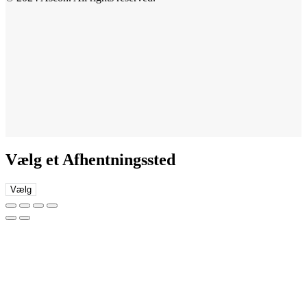
Vælg et Afhentningssted
Vælg