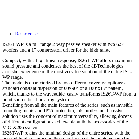
Beskrivelse
IS26T-WP is a full-range 2-way passive speaker with two 6.5”
woofers and a 1” compression driver for the high range.
Compact, with a high linear response, IS26T-WP offers maximum
sound pressure and condenses the best of the dBTechnologies
acoustic experience in the most versatile solution of the entire IST-
WP range.
The model is characterized by two different coverage options: a
standard constant dispersion of 60×90° or a 100°x15° pattern,
which, thanks to the waveguide, easily transforms IS26T-WP from a
point source to a line array system.
Benefiting from all the main features of the series, such as invisible
mounting points and IP55 protection, this professional passive
solution uses the concept of maximum versatility, allowing dozens
of different configurations achievable with the accessories of the
VIO X206 system.
IS26T-WP retains the minimal design of the entire series, with the
possibility of customizing the color finish of the white version by