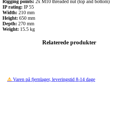
Rigging points:
2x M10 threaded nut (top and bottom)
IP rating:
IP 55
Width:
210 mm
Height:
650 mm
Depth:
270 mm
Weight:
15.5 kg
Relaterede produkter
⚠️
Varen på fjernlager, leveringstid 8-14 dage