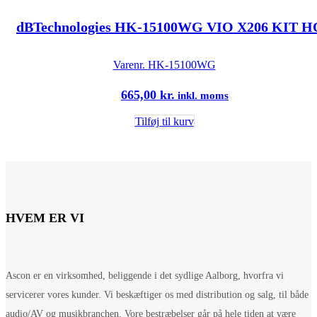
dBTechnologies HK-15100WG VIO X206 KIT
Varenr.
HK-15100WG
665,00
kr.
inkl. moms
Tilføj til kurv
HVEM ER VI
Ascon er en virksomhed, beliggende i det sydlige Aalborg, hvorfra vi
servicerer vores kunder. Vi beskæftiger os med distribution og salg, til både
audio/AV og musikbranchen. Vore bestræbelser går på hele tiden at være