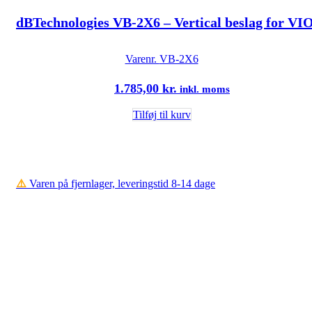
dBTechnologies VB-2X6 – Vertical beslag for VI
Varenr.
VB-2X6
1.785,00
kr.
inkl. moms
Tilføj til kurv
⚠️
Varen på fjernlager, leveringstid 8-14 dage