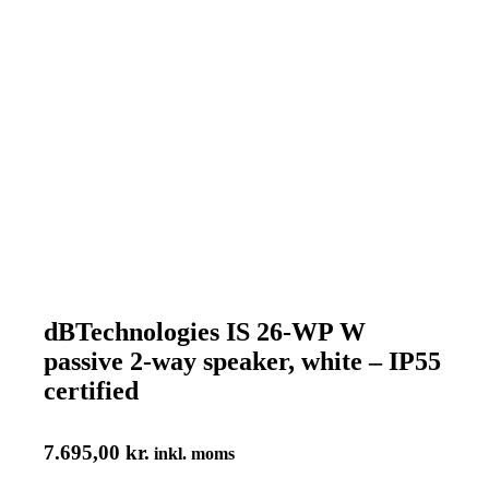
dBTechnologies IS 26-WP W
passive 2-way speaker, white – IP55
certified
7.695,00
kr.
inkl. moms