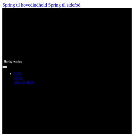
Spring til hovedindhold
Spring til sidefod
Hurtig levering
LOG
IND /
REGISTRER