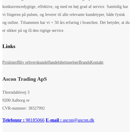
konkurrencedygtige, effektive, og med en høj grad af service. Samtidig har
vi fingeren på pulsen, og leverer til alle relevante kundetyper, både fysisk
og online. Tilsammen har vi + 50 års erfaring i branchen. Det betyder, at du
er sikker på og få den rigtige service.
Links
Prislister
Bliv erhverskunde
Handelsbetingelser
Brands
Kontakt
Ascon Trading ApS
Thorndahlsvej 3
9200 Aalborg sv
CVR-nummer: 38327992
Telefonnr :
98185066
E-mail :
ascon@ascon.dk