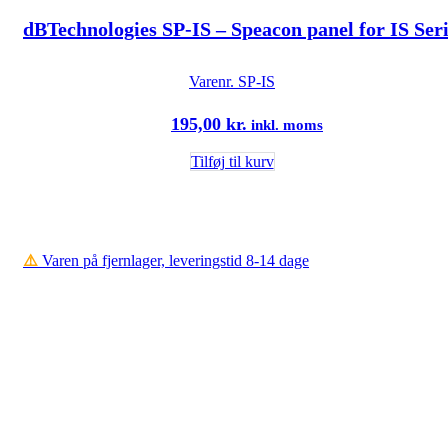
dBTechnologies SP-IS – Speacon panel for IS Ser
Varenr.
SP-IS
195,00
kr.
inkl. moms
Tilføj til kurv
⚠️
Varen på fjernlager, leveringstid 8-14 dage