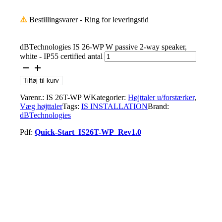
⚠️
Bestillingsvarer - Ring for leveringstid
dBTechnologies IS 26-WP W passive 2-way speaker,
white - IP55 certified antal
Tilføj til kurv
Varenr.:
IS 26T-WP W
Kategorier:
Højttaler u/forstærker
,
Væg højttaler
Tags:
IS INSTALLATION
Brand:
dBTechnologies
Pdf:
Quick-Start_IS26T-WP_Rev1.0