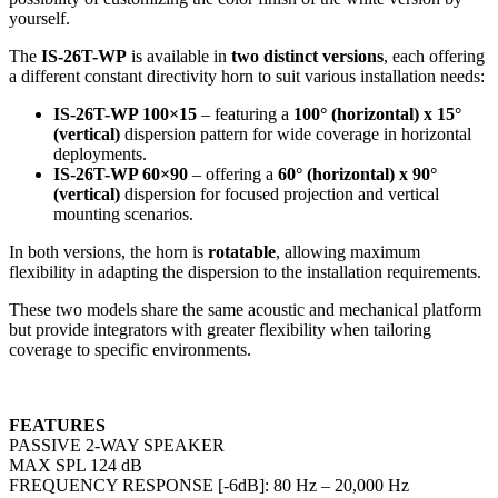
yourself.
The
IS-26T-WP
is available in
two distinct versions
, each offering
a different constant directivity horn to suit various installation needs:
IS-26T-WP 100×15
– featuring a
100° (horizontal) x 15°
(vertical)
dispersion pattern for wide coverage in horizontal
deployments.
IS-26T-WP 60×90
– offering a
60° (horizontal) x 90°
(vertical)
dispersion for focused projection and vertical
mounting scenarios.
In both versions, the horn is
rotatable
, allowing maximum
flexibility in adapting the dispersion to the installation requirements.
These two models share the same acoustic and mechanical platform
but provide integrators with greater flexibility when tailoring
coverage to specific environments.
FEATURES
PASSIVE 2-WAY SPEAKER
MAX SPL 124 dB
FREQUENCY RESPONSE [-6dB]: 80 Hz – 20,000 Hz