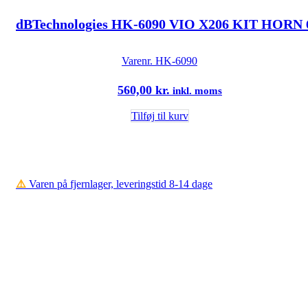
dBTechnologies HK-6090 VIO X206 KIT HORN 
Varenr.
HK-6090
560,00
kr.
inkl. moms
Tilføj til kurv
⚠️
Varen på fjernlager, leveringstid 8-14 dage