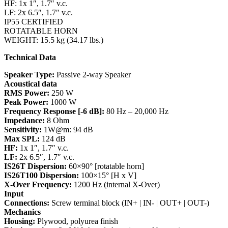
HF: 1x 1″, 1.7″ v.c.
LF: 2x 6.5″, 1.7″ v.c.
IP55 CERTIFIED
ROTATABLE HORN
WEIGHT: 15.5 kg (34.17 lbs.)
Technical Data
Speaker Type:
Passive 2-way Speaker
Acoustical data
RMS Power:
250 W
Peak Power:
1000 W
Frequency Response [-6 dB]:
80 Hz – 20,000 Hz
Impedance:
8 Ohm
Sensitivity:
1W@m: 94 dB
Max SPL:
124 dB
HF:
1x 1″, 1.7″ v.c.
LF:
2x 6.5″, 1.7″ v.c.
IS26T Dispersion:
60×90° [rotatable horn]
IS26T100 Dispersion:
100×15° [H x V]
X-Over Frequency:
1200 Hz (internal X-Over)
Input
Connections:
Screw terminal block (IN+ | IN- | OUT+ | OUT-)
Mechanics
Housing:
Plywood, polyurea finish