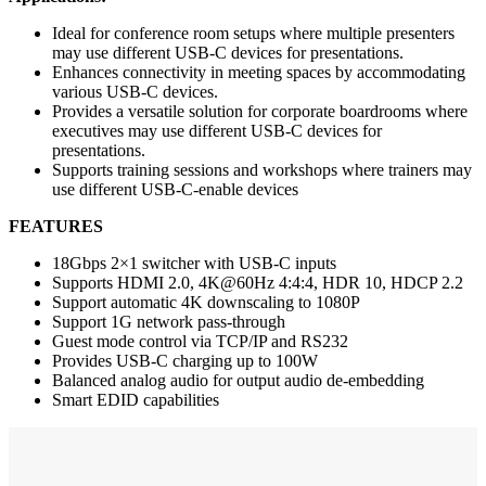
Ideal for conference room setups where multiple presenters
may use different USB-C devices for presentations.
Enhances connectivity in meeting spaces by accommodating
various USB-C devices.
Provides a versatile solution for corporate boardrooms where
executives may use different USB-C devices for
presentations.
Supports training sessions and workshops where trainers may
use different USB-C-enable devices
FEATURES
18Gbps 2×1 switcher with USB-C inputs
Supports HDMI 2.0, 4K@60Hz 4:4:4, HDR 10, HDCP 2.2
Support automatic 4K downscaling to 1080P
Support 1G network pass-through
Guest mode control via TCP/IP and RS232
Provides USB-C charging up to 100W
Balanced analog audio for output audio de-embedding
Smart EDID capabilities