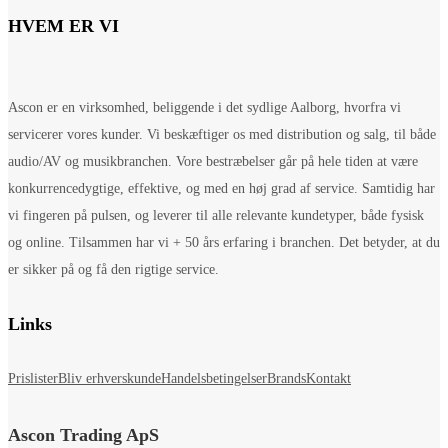
HVEM ER VI
Ascon er en virksomhed, beliggende i det sydlige Aalborg, hvorfra vi
servicerer vores kunder. Vi beskæftiger os med distribution og salg, til både
audio/AV og musikbranchen. Vore bestræbelser går på hele tiden at være
konkurrencedygtige, effektive, og med en høj grad af service. Samtidig har
vi fingeren på pulsen, og leverer til alle relevante kundetyper, både fysisk
og online. Tilsammen har vi + 50 års erfaring i branchen. Det betyder, at du
er sikker på og få den rigtige service.
Links
Prislister
Bliv erhverskunde
Handelsbetingelser
Brands
Kontakt
Ascon Trading ApS