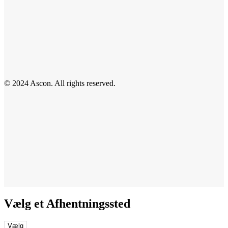
© 2024 Ascon. All rights reserved.
Vælg et Afhentningssted
Vælg