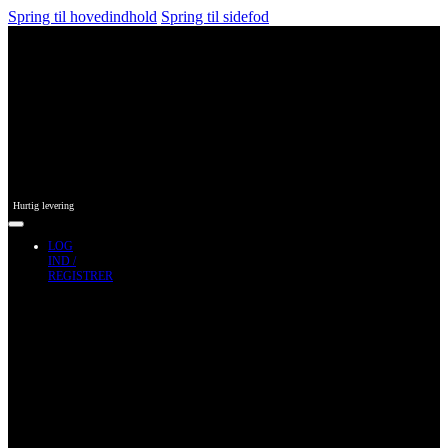
Spring til hovedindhold
Spring til sidefod
Hurtig levering
LOG
IND /
REGISTRER