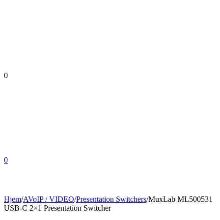
0
0
Hjem
/
AVoIP / VIDEO
/
Presentation Switchers
/
MuxLab ML500531
USB-C 2×1 Presentation Switcher