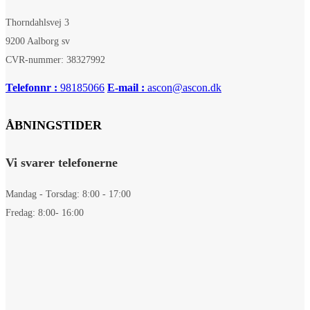
Thorndahlsvej 3
9200 Aalborg sv
CVR-nummer: 38327992
Telefonnr :
98185066
E-mail :
ascon@ascon.dk
ÅBNINGSTIDER
Vi svarer telefonerne
Mandag - Torsdag: 8:00 - 17:00
Fredag: 8:00- 16:00