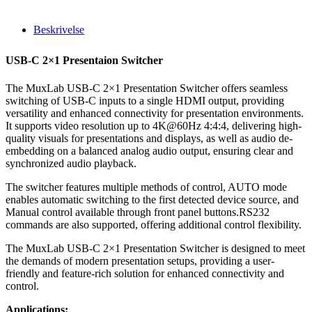
Beskrivelse
USB-C 2×1 Presentaion Switcher
The MuxLab USB-C 2×1 Presentation Switcher offers seamless
switching of USB-C inputs to a single HDMI output, providing
versatility and enhanced connectivity for presentation environments.
It supports video resolution up to 4K@60Hz 4:4:4, delivering high-
quality visuals for presentations and displays, as well as audio de-
embedding on a balanced analog audio output, ensuring clear and
synchronized audio playback.
The switcher features multiple methods of control, AUTO mode
enables automatic switching to the first detected device source, and
Manual control available through front panel buttons.RS232
commands are also supported, offering additional control flexibility.
The MuxLab USB-C 2×1 Presentation Switcher is designed to meet
the demands of modern presentation setups, providing a user-
friendly and feature-rich solution for enhanced connectivity and
control.
Applications: