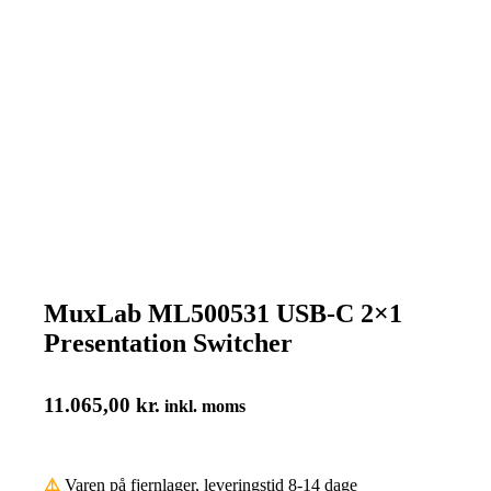
MuxLab ML500531 USB-C 2×1
Presentation Switcher
11.065,00
kr.
inkl. moms
⚠️
Varen på fjernlager, leveringstid 8-14 dage