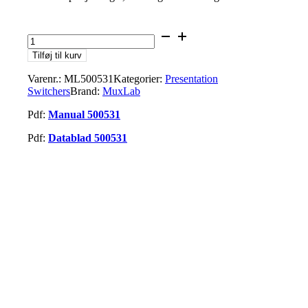
MuxLab
ML500531
Tilføj til kurv
USB-
C
Varenr.:
ML500531
Kategorier:
Presentation
2x1
Switchers
Brand:
MuxLab
Presentation
Switcher
Pdf:
Manual 500531
antal
Pdf:
Datablad 500531