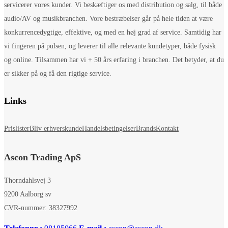
servicerer vores kunder. Vi beskæftiger os med distribution og salg, til både
audio/AV og musikbranchen. Vore bestræbelser går på hele tiden at være
konkurrencedygtige, effektive, og med en høj grad af service. Samtidig har
vi fingeren på pulsen, og leverer til alle relevante kundetyper, både fysisk
og online. Tilsammen har vi + 50 års erfaring i branchen. Det betyder, at du
er sikker på og få den rigtige service.
Links
Prislister
Bliv erhverskunde
Handelsbetingelser
Brands
Kontakt
Ascon Trading ApS
Thorndahlsvej 3
9200 Aalborg sv
CVR-nummer: 38327992