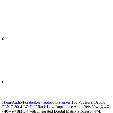
0
0
Hjem
/
Audio
/
Forstærker - audio
/
Forstærker 100 V
/
Stewart Audio
FLX-E-80-4-LZ Half Rack Low Impedance Amplifiers 80w @ 4Ω
/ 40w @ 8Ω x 4 with Integrated Digital Matrix Processor 4×4,