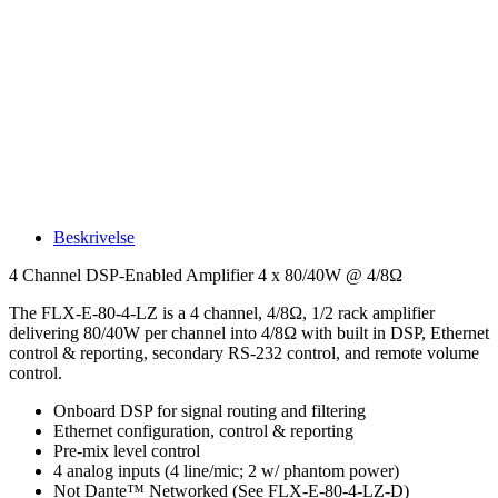
Beskrivelse
4 Channel DSP-Enabled Amplifier 4 x 80/40W @ 4/8Ω
The FLX-E-80-4-LZ is a 4 channel, 4/8Ω, 1/2 rack amplifier
delivering 80/40W per channel into 4/8Ω with built in DSP, Ethernet
control & reporting, secondary RS-232 control, and remote volume
control.
Onboard DSP for signal routing and filtering
Ethernet configuration, control & reporting
Pre-mix level control
4 analog inputs (4 line/mic; 2 w/ phantom power)
Not Dante™ Networked (See FLX-E-80-4-LZ-D)