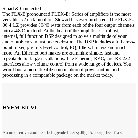
Smart & Connected
The FLX-E(pronounced FLEX-E) Series of amplifiers is the most
versatile 1/2 rack amplifier Stewart has ever produced. The FLX-E-
80-4-LZ provides 80/40 watts from each of the four output channels
into a 4/8 Ohm load. At the heart of the amplifier is a robust,
internal, full-function DSP designed to solve a multitude of your
audio problems in just one enclosure. The DSP includes a full cross-
point mixer, pre-mix level control, EQ, filters, limiters and much
more. An Ethernet port makes programming simple, fast and
repeatable for large installations. The Ethernet, RVC, and RS-232
interfaces allow volume control from a wide range of devices. You
won’t find a more flexible combination of power output and
processing in a comparable package on the market today.
HVEM ER VI
Ascon er en virksomhed, beliggende i det sydlige Aalborg, hvorfra vi