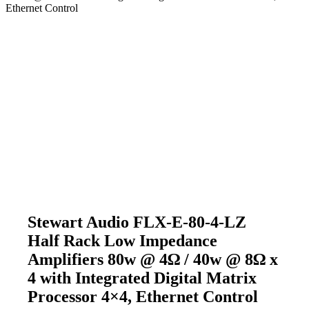
Ethernet Control
Stewart Audio FLX-E-80-4-LZ
Half Rack Low Impedance
Amplifiers 80w @ 4Ω / 40w @ 8Ω x
4 with Integrated Digital Matrix
Processor 4×4, Ethernet Control