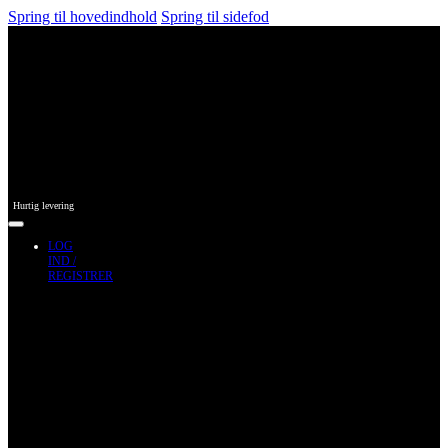
Spring til hovedindhold
Spring til sidefod
Hurtig levering
LOG
IND /
REGISTRER