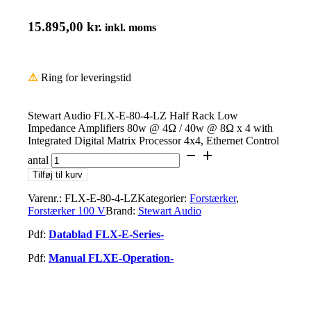
15.895,00
kr.
inkl. moms
⚠️
Ring for leveringstid
Stewart Audio FLX-E-80-4-LZ Half Rack Low
Impedance Amplifiers 80w @ 4Ω / 40w @ 8Ω x 4 with
Integrated Digital Matrix Processor 4x4, Ethernet Control
antal
Tilføj til kurv
Varenr.:
FLX-E-80-4-LZ
Kategorier:
Forstærker
,
Forstærker 100 V
Brand:
Stewart Audio
Pdf:
Datablad FLX-E-Series-
Pdf:
Manual FLXE-Operation-