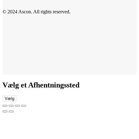
© 2024 Ascon. All rights reserved.
Vælg et Afhentningssted
Vælg