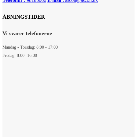
Telefonnr :
98185066
E-mail :
ascon@ascon.dk
ÅBNINGSTIDER
Vi svarer telefonerne
Mandag - Torsdag: 8:00 - 17:00
Fredag: 8:00- 16:00