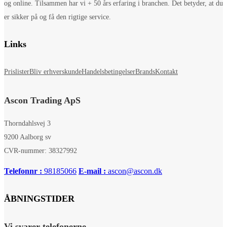
og online. Tilsammen har vi + 50 års erfaring i branchen. Det betyder, at du
er sikker på og få den rigtige service.
Links
Prislister
Bliv erhverskunde
Handelsbetingelser
Brands
Kontakt
Ascon Trading ApS
Thorndahlsvej 3
9200 Aalborg sv
CVR-nummer: 38327992
Telefonnr :
98185066
E-mail :
ascon@ascon.dk
ÅBNINGSTIDER
Vi svarer telefonerne