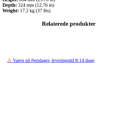
Depth:
324 mm (12.76 in)
Weight:
17.2 kg (37 lbs)
Relaterede produkter
⚠️
Varen på fjernlager, leveringstid 8-14 dage