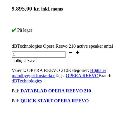
9.895,00
kr.
inkl. moms
✔️
På lager
dBTechnologies Opera Reevo 210 active speaker antal
Tilføj til kurv
Varenr.:
OPERA REEVO 210
Kategorier:
Højttaler
m/indbygget forstærker
Tags:
OPERA REEVO
Brand:
dBTechnologies
Pdf:
DATABLAD OPERA REEVO 210
Pdf:
QUICK START OPERA REEVO