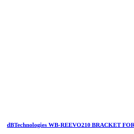
dBTechnologies WB-REEVO210 BRACKET FO