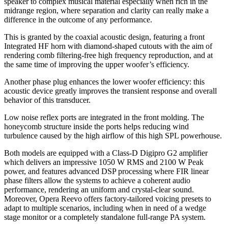
speaker to complex musical material especially when rich in the
midrange region, where separation and clarity can really make a
difference in the outcome of any performance.
This is granted by the coaxial acoustic design, featuring a front
Integrated HF horn with diamond-shaped cutouts with the aim of
rendering comb filtering-free high frequency reproduction, and at
the same time of improving the upper woofer’s efficiency.
Another phase plug enhances the lower woofer efficiency: this
acoustic device greatly improves the transient response and overall
behavior of this transducer.
Low noise reflex ports are integrated in the front molding. The
honeycomb structure inside the ports helps reducing wind
turbulence caused by the high airflow of this high SPL powerhouse.
Both models are equipped with a Class-D Digipro G2 amplifier
which delivers an impressive 1050 W RMS and 2100 W Peak
power, and features advanced DSP processing where FIR linear
phase filters allow the systems to achieve a coherent audio
performance, rendering an uniform and crystal-clear sound.
Moreover, Opera Reevo offers factory-tailored voicing presets to
adapt to multiple scenarios, including when in need of a wedge
stage monitor or a completely standalone full-range PA system.