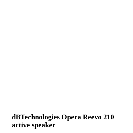
dBTechnologies Opera Reevo 210
active speaker