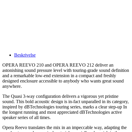
Beskrivelse
OPERA REEVO 210 and OPERA REEVO 212 deliver an
astonishing sound pressure level with touring-grade sound definition
and a remarkable low-end extension in a compact and freshly
designed enclosure accessible to anybody who wants great sound
anywhere.
The Quasi 3-way configuration delivers a vigorous yet pristine
sound. This bold acoustic design is in-fact unparalled in its category,
inspired by dBTechnologies touring series, marks a clear step-up In
the longest running and most appreciated dBTechnologies active
speaker series of all times.
Opera Reevo translates the mix in an impeccable way, adapting the