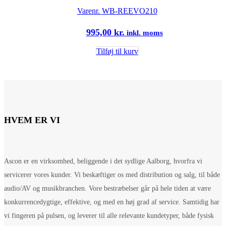
Varenr.
WB-REEVO210
995,00
kr.
inkl. moms
Tilføj til kurv
HVEM ER VI
Ascon er en virksomhed, beliggende i det sydlige Aalborg, hvorfra vi
servicerer vores kunder. Vi beskæftiger os med distribution og salg, til både
audio/AV og musikbranchen. Vore bestræbelser går på hele tiden at være
konkurrencedygtige, effektive, og med en høj grad af service. Samtidig har
vi fingeren på pulsen, og leverer til alle relevante kundetyper, både fysisk