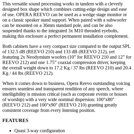
This versatile sound processing works in tandem with a cleverly
designed box shape which combines cutting-edge design and ease
of use. OPERA REEVO can be used as a wedge stage monitor or
on a classic speaker stand support. When paired with a subwoofer
can be mounted on a 36mm standard pole, and can be also
suspended thanks to the integrated 3x M10 threaded eyebolts,
making this enclosure a perfect permanent installation complement.
Both cabinets have a very compact size compared to the output SPL
of 132.5 dB (REEVO 210) and 133 dB (REEVO 212), yet
featuring 2x Neodymium woofers (10” for REEVO 210 and 12” for
REEVO 212) and one 1.75” coaxial compression driver, keeping
the overall weight down to 17.2 Kg / 37 lbs (REEVO 210) and 20.4
Kg / 44 lbs (REEVO 212).
When it comes down to business, Opera Reevo outstanding voicing
ensures seamless and transparent rendition of any speech, where
intelligibility is mission critical (such as corporate events or houses
of worship) with a very wide nominal dispersion: 100°x80°
(REEVO 212) and 100°x90° (REEVO 210) granting greatly
consistent coverage from every listening position.
FEATURES
Quasi 3-way configuration