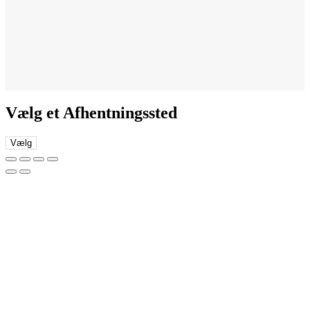
Vælg et Afhentningssted
Vælg