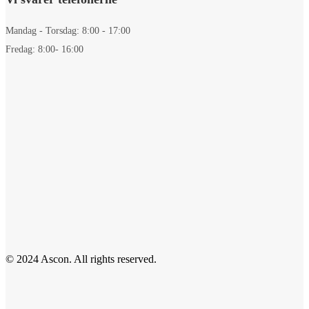
Mandag - Torsdag: 8:00 - 17:00
Fredag: 8:00- 16:00
© 2024 Ascon. All rights reserved.