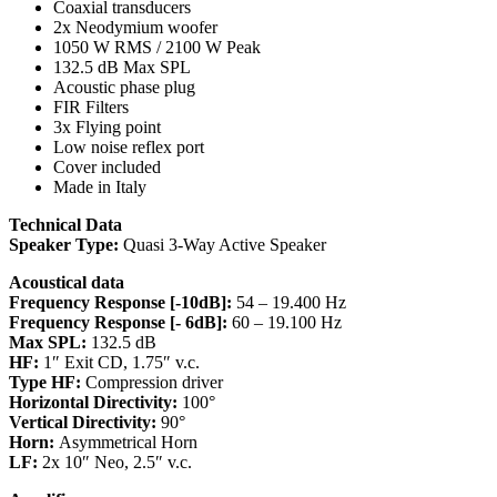
Coaxial transducers
2x Neodymium woofer
1050 W RMS / 2100 W Peak
132.5 dB Max SPL
Acoustic phase plug
FIR Filters
3x Flying point
Low noise reflex port
Cover included
Made in Italy
Technical Data
Speaker Type:
Quasi 3-Way Active Speaker
Acoustical data
Frequency Response [-10dB]:
54 – 19.400 Hz
Frequency Response [- 6dB]:
60 – 19.100 Hz
Max SPL:
132.5 dB
HF:
1″ Exit CD, 1.75″ v.c.
Type HF:
Compression driver
Horizontal Directivity:
100°
Vertical Directivity:
90°
Horn:
Asymmetrical Horn
LF:
2x 10″ Neo, 2.5″ v.c.