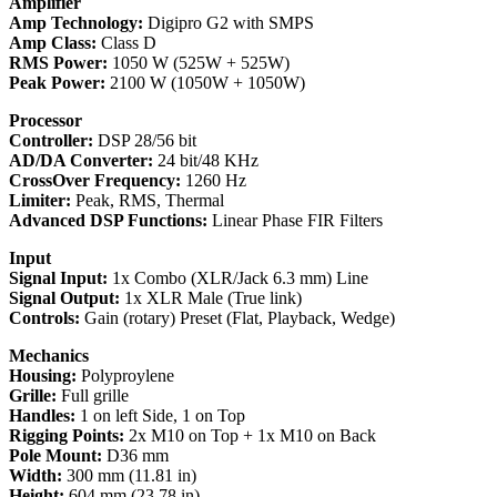
Amplifier
Amp Technology:
Digipro G2 with SMPS
Amp Class:
Class D
RMS Power:
1050 W (525W + 525W)
Peak Power:
2100 W (1050W + 1050W)
Processor
Controller:
DSP 28/56 bit
AD/DA Converter:
24 bit/48 KHz
CrossOver Frequency:
1260 Hz
Limiter:
Peak, RMS, Thermal
Advanced DSP Functions:
Linear Phase FIR Filters
Input
Signal Input:
1x Combo (XLR/Jack 6.3 mm) Line
Signal Output:
1x XLR Male (True link)
Controls:
Gain (rotary) Preset (Flat, Playback, Wedge)
Mechanics
Housing:
Polyproylene
Grille:
Full grille
Handles:
1 on left Side, 1 on Top
Rigging Points:
2x M10 on Top + 1x M10 on Back
Pole Mount:
D36 mm
Width:
300 mm (11.81 in)
Height:
604 mm (23.78 in)