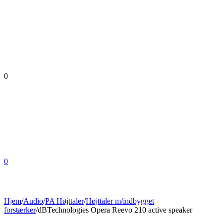
0
0
Hjem
/
Audio
/
PA Højttaler
/
Højttaler m/indbygget
forstærker
/
dBTechnologies Opera Reevo 210 active speaker