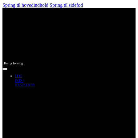
Spring til hovedindhold
Spring til sidefod
Hurtig levering
LOG
IND /
REGISTRER