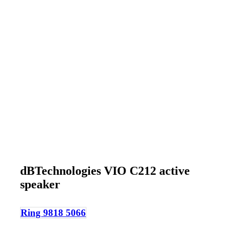
dBTechnologies VIO C212 active
speaker
Ring 9818 5066