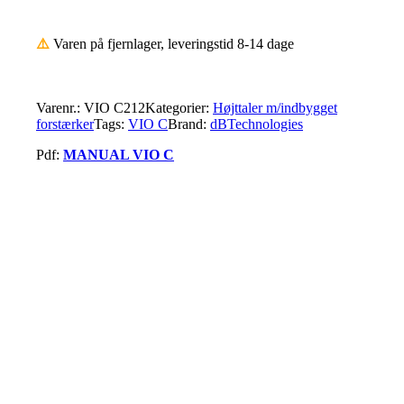
⚠️
Varen på fjernlager, leveringstid 8-14 dage
Varenr.:
VIO C212
Kategorier:
Højttaler m/indbygget
forstærker
Tags:
VIO C
Brand:
dBTechnologies
Pdf:
MANUAL VIO C