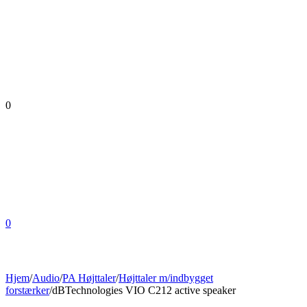
0
0
Hjem
/
Audio
/
PA Højttaler
/
Højttaler m/indbygget
forstærker
/
dBTechnologies VIO C212 active speaker