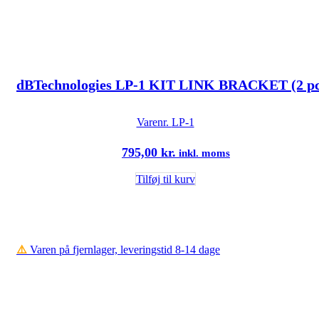
dBTechnologies LP-1 KIT LINK BRACKET (2 pc
Varenr.
LP-1
795,00
kr.
inkl. moms
Tilføj til kurv
⚠️
Varen på fjernlager, leveringstid 8-14 dage