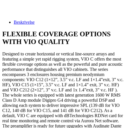
Beskrivelse
FLEXIBLE COVERAGE OPTIONS
WITH VIO QUALITY
Designed to create horizontal or vertical line-source arrays and
featuring a simple yet rapid rigging system, VIO C offers the most
flexible coverage options as well as the powerful and pure acoustic
performance that distinguishes all VIO cabinets. The series
encompasses 3 enclosures housing premium neodymium
components: VIO C12 (1×12”, 3.5” v.c. LF and 1×1.4”exit, 3” v.c.
HF), VIO C15 (1×15”, 3.5” v.c. LF and 1×1.4” exit, 3” v.c. HF)
and VIO C212 (2×12”, 3” v.c. LF and 1x 1.4”exit, 3” v.c. HF ).
The whole series is equipped with latest generation 1600 W RMS
Class D Amp module Digipro G4 driving a powerful DSP and
allowing each system to deliver impressive SPL (139 dB for VIO
C12, 140 dB for VIO C15, and 141 dB for VIO C212). As a
default, VIO C are equipped with dBTechnologies RDNet card for
real time monitoring and remote control via Aurora Net software.
The preamplifier is ready for future upgrades with Audinate Dante