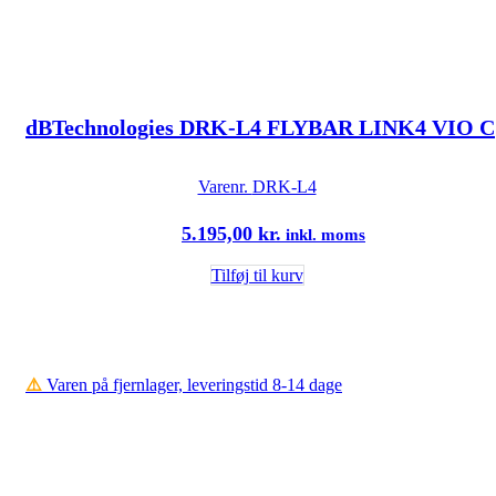
dBTechnologies DRK-L4 FLYBAR LINK4 VIO C
Varenr.
DRK-L4
5.195,00
kr.
inkl. moms
Tilføj til kurv
⚠️
Varen på fjernlager, leveringstid 8-14 dage