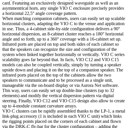
card. Featuring an exclusively designed waveguide as well as an
asymmentrical horn, any single VIO C enclosure precisely provides
a horizontal 22,5° angle coverage pattern.
When matching companion cabinets, users can easily set up scalable
horizontal clusters, adapting the VIO C to the venue and application
in use. Thus, a 4-cabinet side-by-side configuration delivers a 90°
horizontal dispersion, an 8-cabinet cluster reaches a 180° horizontal
angle and so forth, up to a 360° coverage with a 16-cabinet set up.
Infrared ports are placed on top and both sides of each cabinet so
that the speakers can recognize the size and configuration of the
system when linked together horizontally or vertically. VIO C series
scalability goes far beyond that. In facts, VIO C12 and VIO C15
models can also be coupled vertically, simply by turning a speaker
upside down and placing it on the top of a companion speaker. The
infrared ports placed on the top of the cabinets allow the two
speakers to communicate and to be processed as a single unit,
manageable via the on-board display or via Aurora Net software.
This way, users can easily set up double-line clusters (up to 32
elements) and modify the vertical dispersion pattern via digital
steering. Finally, VIO C12 and VIO C15 design also allow to create
up to 4-module constant curvature arrays.
VIO C clusters can be rapidly assembled thanks to the LP-1, a metal
link-plug accessory (1 is included in each VIO C unit) which links
the rigging points placed on the corners of each cabinet and flown
via the DRK-C fly-bar for the cluster configuration – adding the