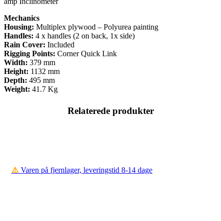
amp Inclinometer
Mechanics
Housing:
Multiplex plywood – Polyurea painting
Handles:
4 x handles (2 on back, 1x side)
Rain Cover:
Included
Rigging Points:
Corner Quick Link
Width:
379 mm
Height:
1132 mm
Depth:
495 mm
Weight:
41.7 Kg
Relaterede produkter
⚠️
Varen på fjernlager, leveringstid 8-14 dage