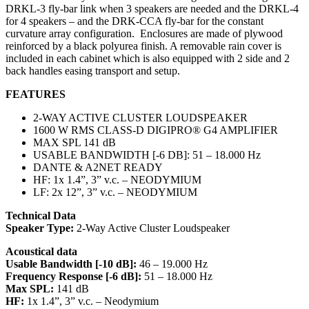
DRKL-3 fly-bar link when 3 speakers are needed and the DRKL-4
for 4 speakers – and the DRK-CCA fly-bar for the constant
curvature array configuration. Enclosures are made of plywood
reinforced by a black polyurea finish. A removable rain cover is
included in each cabinet which is also equipped with 2 side and 2
back handles easing transport and setup.
FEATURES
2-WAY ACTIVE CLUSTER LOUDSPEAKER
1600 W RMS CLASS-D DIGIPRO® G4 AMPLIFIER
MAX SPL 141 dB
USABLE BANDWIDTH [-6 DB]: 51 – 18.000 Hz
DANTE & A2NET READY
HF: 1x 1.4”, 3” v.c. – NEODYMIUM
LF: 2x 12”, 3” v.c. – NEODYMIUM
Technical Data
Speaker Type:
2-Way Active Cluster Loudspeaker
Acoustical data
Usable Bandwidth [-10 dB]:
46 – 19.000 Hz
Frequency Response [-6 dB]:
51 – 18.000 Hz
Max SPL:
141 dB
HF:
1x 1.4”, 3” v.c. – Neodymium