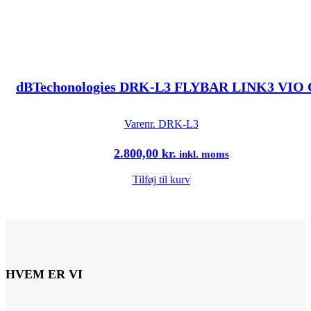
dBTechonologies DRK-L3 FLYBAR LINK3 VIO 
Varenr.
DRK-L3
2.800,00
kr.
inkl. moms
Tilføj til kurv
HVEM ER VI