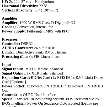
LF:
2x 12”, 3” v.c. – Neodymium
Horizontal Directivity:
22.5°
Vertical Directivity:
55° (+20°/-35°)
Amplifier
Amplifier:
1600 W RMS Class-D Digipro® G4
Cooling:
Convection, Internal fan
Power Supply:
Full-range SMPS with PFC
Processor
Controller:
DSP 32 bit
AD/DA Converter:
24 bit/96 kHz
Limiter:
Dual Active Peak, RMS, Thermal
Processing (filters):
FIR Linear Phase
Input
Signal Input:
1x XLR female, balanced
Signal Output:
1x XLR male, balanced
Expansion Card:
RDNet Card (1x RJ45 IN 1x RJ45 Link) Dante
Card [Optional]
Power Socket:
1x PowerCON TRUE1 In 1x PowerCON TRUE1
Out
Controls:
1x OLED User Interface
Special Features:
IR positioning System 380V Resistant SMPS
IPOS Intelligent Power-On Sequence Opto-isolated floating pre-