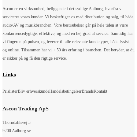
Ascon er en virksomhed, beliggende i det sydlige Aalborg, hvorfra vi
servicerer vores kunder. Vi beskæftiger os med distribution og salg, til både
audio/AV og musikbranchen. Vore bestræbelser går på hele tiden at være
konkurrencedygtige, effektive, og med en høj grad af service. Samtidig har
vi fingeren på pulsen, og leverer til alle relevante kundetyper, både fysisk
og online. Tilsammen har vi + 50 års erfaring i branchen. Det betyder, at du
er sikker på og få den rigtige service.
Links
Prislister
Bliv erhverskunde
Handelsbetingelser
Brands
Kontakt
Ascon Trading ApS
Thorndahlsvej 3
9200 Aalborg sv