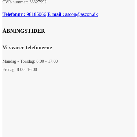
CVR-nummer: 38327992
Telefonnr :
98185066
E-mail :
ascon@ascon.dk
ÅBNINGSTIDER
Vi svarer telefonerne
Mandag - Torsdag: 8:00 - 17:00
Fredag: 8:00- 16:00