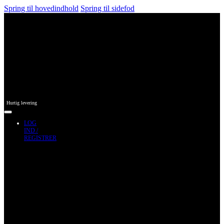
Spring til hovedindhold
Spring til sidefod
Hurtig levering
LOG
IND /
REGISTRER