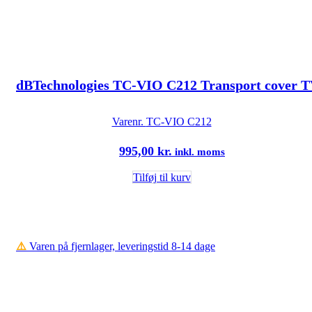
dBTechnologies TC-VIO C212 Transport cover
Varenr.
TC-VIO C212
995,00
kr.
inkl. moms
Tilføj til kurv
⚠️
Varen på fjernlager, leveringstid 8-14 dage