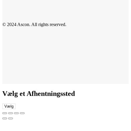
© 2024 Ascon. All rights reserved.
Vælg et Afhentningssted
Vælg